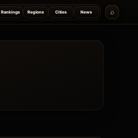
Rankings
Regions
Cities
News