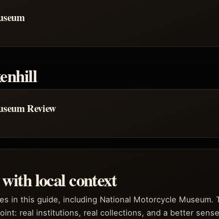
Museum
enhill
Museum Review
with local context
les in this guide, including National Motorcycle Museum. 
oint: real institutions, real collections, and a better sense