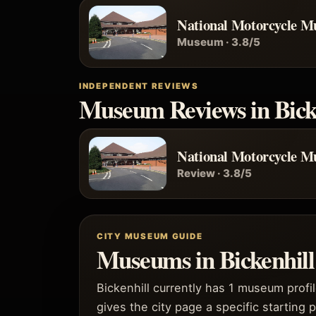
National Motorcycle 
Museum · 3.8/5
INDEPENDENT REVIEWS
Museum Reviews in Bick
National Motorcycle 
Review · 3.8/5
CITY MUSEUM GUIDE
Museums in Bickenhill 
Bickenhill currently has 1 museum profi
gives the city page a specific starting p