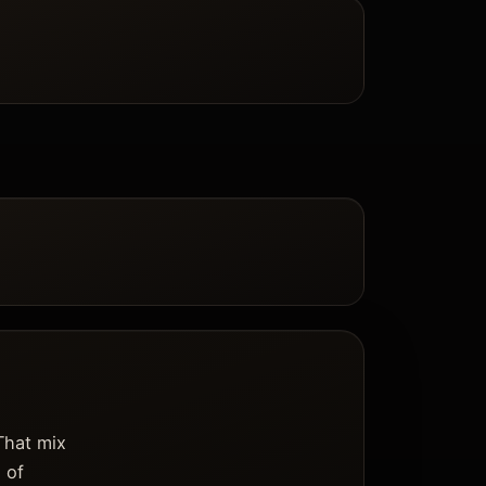
That mix
 of