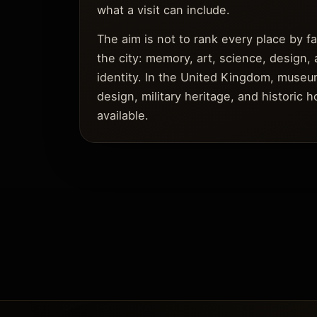
what a visit can include.
The aim is not to rank every place by 
the city: memory, art, science, design, 
identity. In the United Kingdom, museum
design, military heritage, and historic
available.