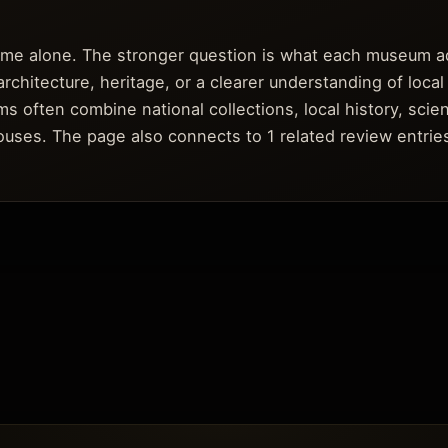
fame alone. The stronger question is what each museum a
architecture, heritage, or a clearer understanding of local
s often combine national collections, local history, scie
 houses. The page also connects to 1 related review entri