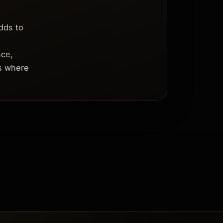
dds to
nce,
es where