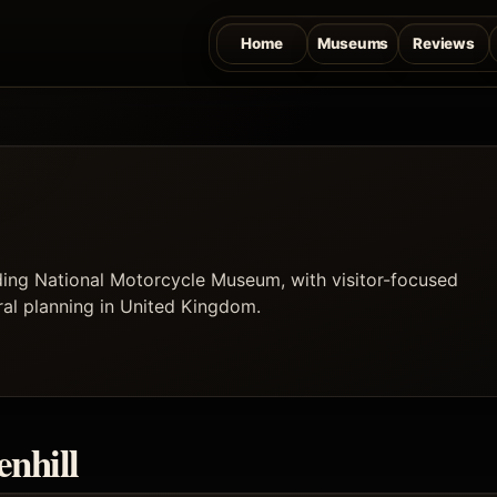
Home
Museums
Reviews
uding National Motorcycle Museum, with visitor-focused
ural planning in United Kingdom.
enhill