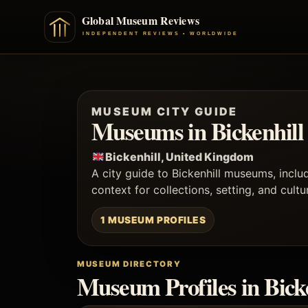
MUSEUM CITY GUIDE
Museums in Bickenhill
Bickenhill, United Kingdom
A city guide to Bickenhill museums, incl
context for collections, setting, and cult
1 MUSEUM PROFILES
MUSEUM DIRECTORY
Museum Profiles in Bick