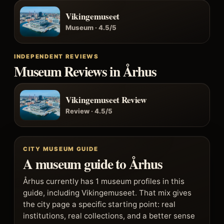
Vikingemuseet
Museum · 4.5/5
INDEPENDENT REVIEWS
Museum Reviews in Århus
Vikingemuseet Review
Review · 4.5/5
CITY MUSEUM GUIDE
A museum guide to Århus
Århus currently has 1 museum profiles in this
guide, including Vikingemuseet. That mix gives
the city page a specific starting point: real
institutions, real collections, and a better sense