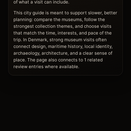
of what a visit can include.
This city guide is meant to support slower, better
planning: compare the museums, follow the
strongest collection themes, and choose visits
that match the time, interests, and pace of the
trip. In Denmark, strong museum visits often
connect design, maritime history, local identity,
archaeology, architecture, and a clear sense of
place. The page also connects to 1 related
review entries where available.