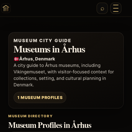
MUSEUM CITY GUIDE
Museums in Århus
Århus, Denmark
A city guide to Århus museums, including
Vikingemuseet, with visitor-focused context for
collections, setting, and cultural planning in
Denmark.
1 MUSEUM PROFILES
MUSEUM DIRECTORY
Museum Profiles in Århus