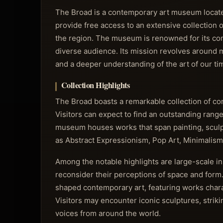
The Broad is a contemporary art museum located 
provide free access to an extensive collection o
the region. The museum is renowned for its co
diverse audience. Its mission revolves around ma
and a deeper understanding of the art of our ti
Collection Highlights
The Broad boasts a remarkable collection of co
Visitors can expect to find an outstanding range 
museum houses works that span painting, sculpt
as Abstract Expressionism, Pop Art, Minimalism
Among the notable highlights are large-scale in
reconsider their perceptions of space and form.
shaped contemporary art, featuring works chara
Visitors may encounter iconic sculptures, strik
voices from around the world.