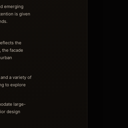
and emerging
tention is given
nds.
eflects the
, the facade
e urban
and a variety of
ing to explore
modate large-
rior design