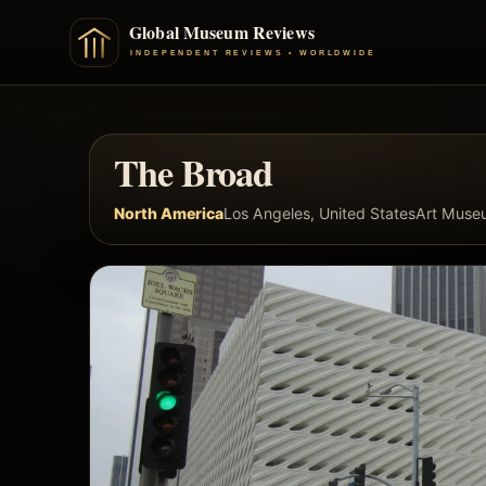
The Broad
North America
Los Angeles, United States
Art Muse