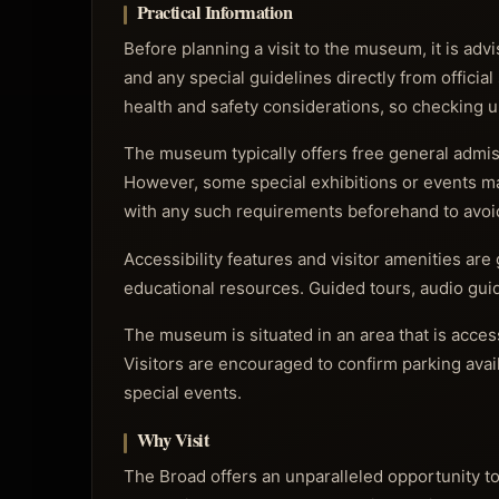
Practical Information
Before planning a visit to the museum, it is advi
and any special guidelines directly from official
health and safety considerations, so checking
The museum typically offers free general admiss
However, some special exhibitions or events ma
with any such requirements beforehand to avoi
Accessibility features and visitor amenities are 
educational resources. Guided tours, audio guide
The museum is situated in an area that is access
Visitors are encouraged to confirm parking avail
special events.
Why Visit
The Broad offers an unparalleled opportunity t