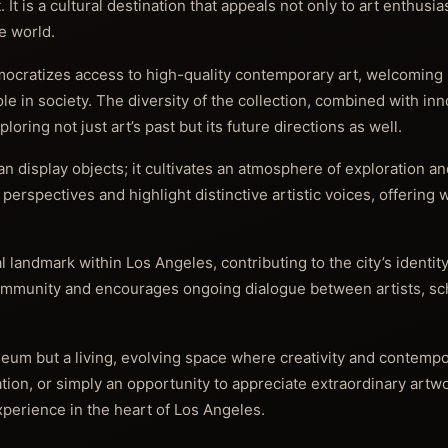
is a cultural destination that appeals not only to art enthusias
ve world.
ocratizes access to high-quality contemporary art, welcoming 
role in society. The diversity of the collection, combined with in
ring not just art’s past but its future directions as well.
an display objects; it cultivates an atmosphere of exploration a
perspectives and highlight distinctive artistic voices, offering
 landmark within Los Angeles, contributing to the city’s identity
 community and encourages ongoing dialogue between artists, sc
eum but a living, evolving space where creativity and contempo
tion, or simply an opportunity to appreciate extraordinary artwo
perience in the heart of Los Angeles.