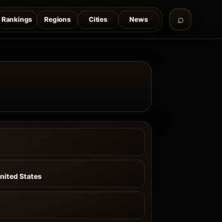
Rankings
Regions
Cities
News
a
nited States