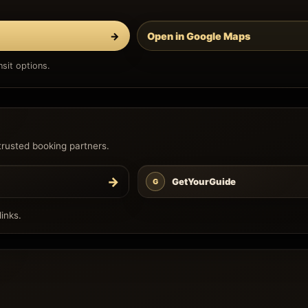
→
Open in Google Maps
sit options.
trusted booking partners.
→
GetYourGuide
G
inks.