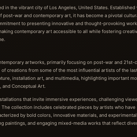
in the vibrant city of Los Angeles, United States. Established w
f post-war and contemporary art, it has become a pivotal cultural
mmitment to presenting innovative and thought-provoking work
king contemporary art accessible to all while fostering creativi
me.
ntemporary artworks, primarily focusing on post-war and 21st-c
of creations from some of the most influential artists of the las
ure, installation art, and multimedia, highlighting important 
, and Conceptual Art.
stallations that invite immersive experiences, challenging viewe
 The collection includes celebrated pieces by artists who have s
cterized by bold colors, innovative materials, and experimental
ing paintings, and engaging mixed-media works that reflect diver