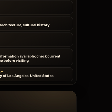
architecture, cultural history
information available; check current
ce before visiting
BY
ty of Los Angeles, United States