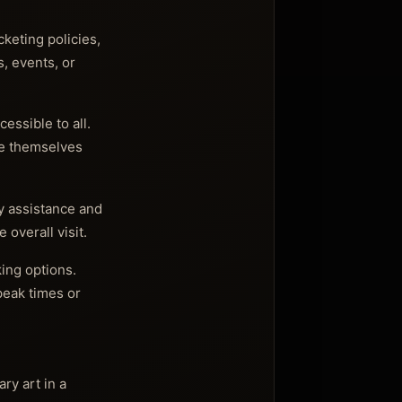
cketing policies,
s, events, or
essible to all.
ze themselves
ty assistance and
overall visit.
king options.
 peak times or
ry art in a