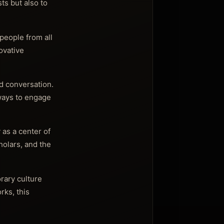
ts but also to
people from all
novative
nd conversation.
 ways to engage
 as a center of
holars, and the
rary culture
rks, this