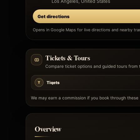
Los Angeles, United States
Get directions
Opens in Google Maps for live directions and nearby tran
Tickets & Tours
Compare ticket options and guided tours from 
Tiqets
T
We may earn a commission if you book through these l
Overview