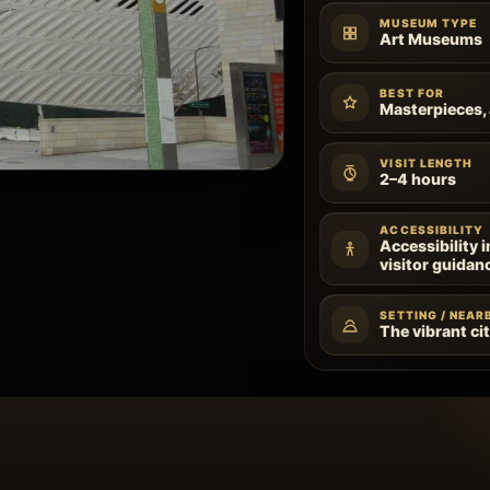
MUSEUM TYPE
Art Museums
BEST FOR
Masterpieces, 
VISIT LENGTH
2–4 hours
ACCESSIBILITY
Accessibility 
visitor guidan
SETTING / NEAR
The vibrant ci