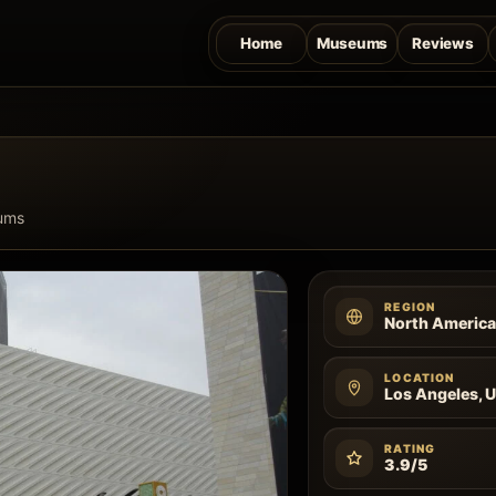
Home
Museums
Reviews
ums
REGION
North Americ
LOCATION
Los Angeles, U
RATING
3.9/5