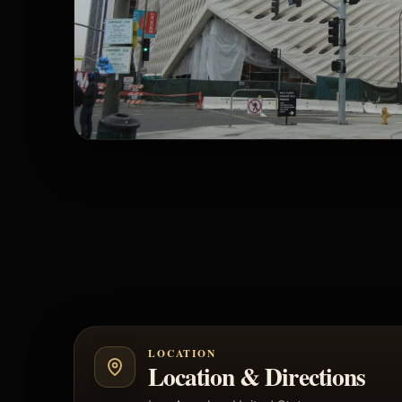
LOCATION
Location & Directions