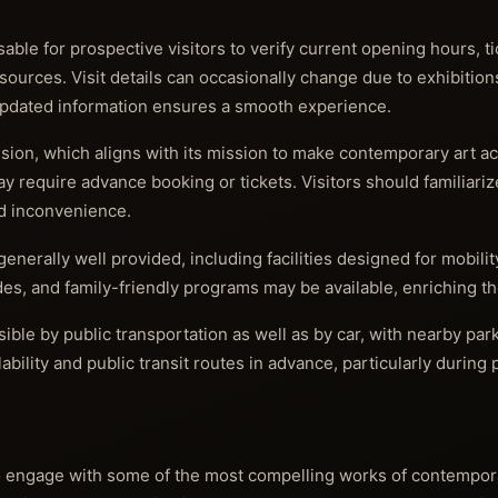
sable for prospective visitors to verify current opening hours, ti
 sources. Visit details can occasionally change due to exhibition
 updated information ensures a smooth experience.
ion, which aligns with its mission to make contemporary art acc
y require advance booking or tickets. Visitors should familiari
d inconvenience.
generally well provided, including facilities designed for mobili
s, and family-friendly programs may be available, enriching the 
ible by public transportation as well as by car, with nearby par
ability and public transit routes in advance, particularly during
o engage with some of the most compelling works of contempora