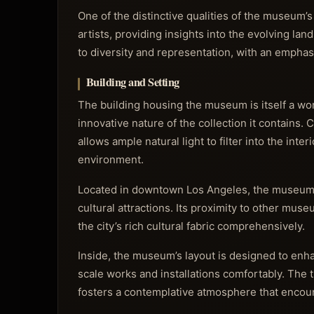
One of the distinctive qualities of the museum’
artists, providing insights into the evolving la
to diversity and representation, with an emphas
Building and Setting
The building housing the museum is itself a work
innovative nature of the collection it contains.
allows ample natural light to filter into the inte
environment.
Located in downtown Los Angeles, the museum en
cultural attractions. Its proximity to other muse
the city’s rich cultural fabric comprehensively.
Inside, the museum’s layout is designed to enh
scale works and installations comfortably. The t
fosters a contemplative atmosphere that encou