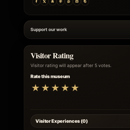
Support our work
Visitor Rating
Visitor rating will appear after 5 votes.
Rate this museum
★
★
★
★
★
Visitor Experiences (0)