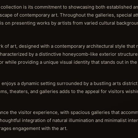
s collection is its commitment to showcasing both established 
ndscape of contemporary art. Throughout the galleries, special at
is on presenting works by artists from varied cultural backgrou
 of art, designed with a contemporary architectural style that r
 Characterized by a distinctive honeycomb-like exterior structure
rior while providing a unique visual identity that stands out in th
joys a dynamic setting surrounded by a bustling arts district 
ums, theaters, and galleries adds to the appeal for visitors wish
ance the visitor experience, with spacious galleries that accom
houghtful integration of natural illumination and minimalist inte
rages engagement with the art.