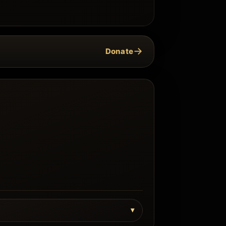
→
Donate