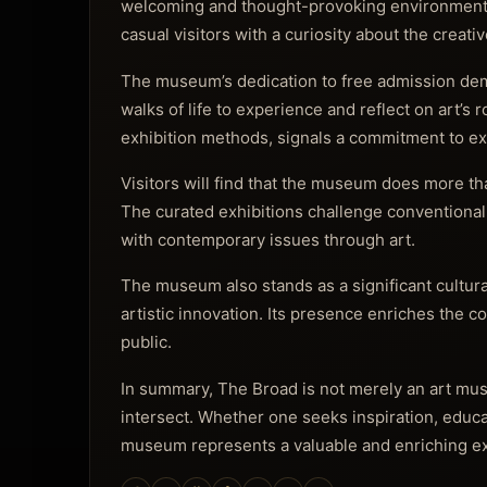
welcoming and thought-provoking environment. It 
casual visitors with a curiosity about the creati
The museum’s dedication to free admission dem
walks of life to experience and reflect on art’s 
exhibition methods, signals a commitment to explo
Visitors will find that the museum does more th
The curated exhibitions challenge conventional 
with contemporary issues through art.
The museum also stands as a significant cultural
artistic innovation. Its presence enriches the
public.
In summary, The Broad is not merely an art mus
intersect. Whether one seeks inspiration, educa
museum represents a valuable and enriching ex