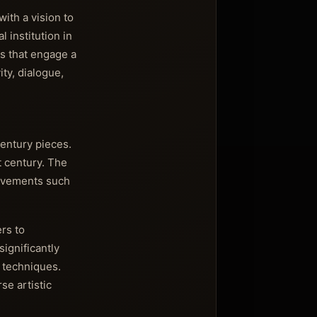
ith a vision to
 institution in
s that engage a
ty, dialogue,
entury pieces.
t century. The
movements such
rs to
ignificantly
 techniques.
se artistic