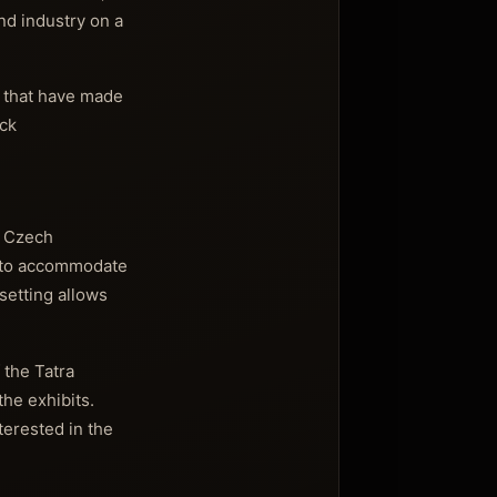
nd industry on a
g that have made
uck
e Czech
ed to accommodate
setting allows
 the Tatra
he exhibits.
terested in the