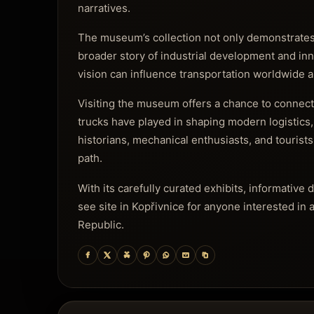
narratives.
The museum’s collection not only demonstrates 
broader story of industrial development and in
vision can influence transportation worldwide a
Visiting the museum offers a chance to connect
trucks have played in shaping modern logistics, 
historians, mechanical enthusiasts, and tourists
path.
With its carefully curated exhibits, informativ
see site in Kopřivnice for anyone interested in 
Republic.