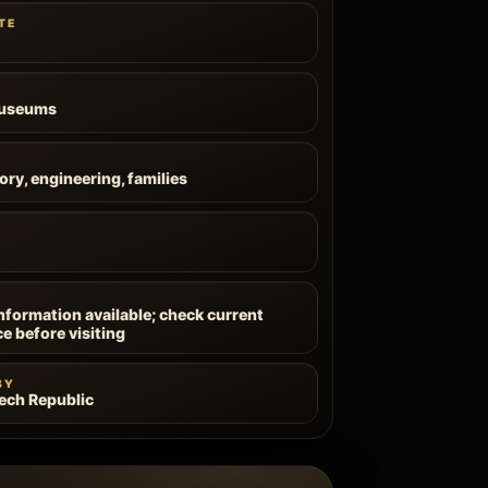
TE
Museums
ory, engineering, families
information available; check current
ce before visiting
BY
zech Republic