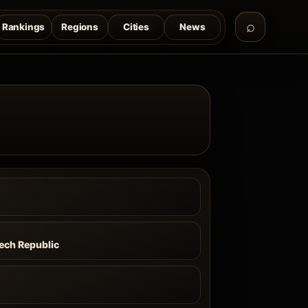
Rankings
Regions
Cities
News
zech Republic