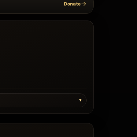
→
Donate