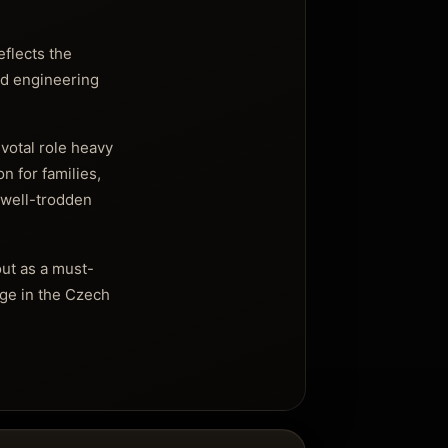
flects the
nd engineering
votal role heavy
n for families,
e well-trodden
out as a must-
age in the Czech