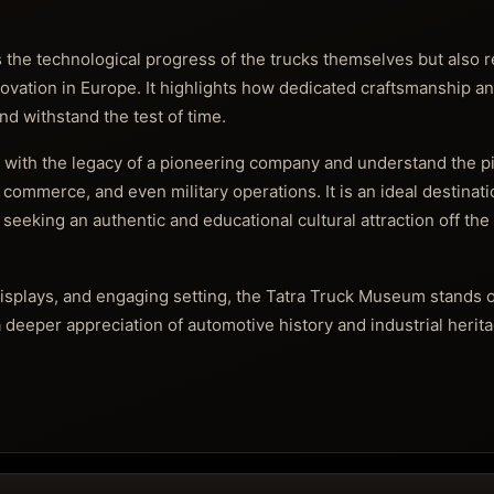
the technological progress of the trucks themselves but also re
novation in Europe. It highlights how dedicated craftsmanship a
nd withstand the test of time.
 with the legacy of a pioneering company and understand the pi
commerce, and even military operations. It is an ideal destinatio
 seeking an authentic and educational cultural attraction off th
e displays, and engaging setting, the Tatra Truck Museum stands 
a deeper appreciation of automotive history and industrial herit