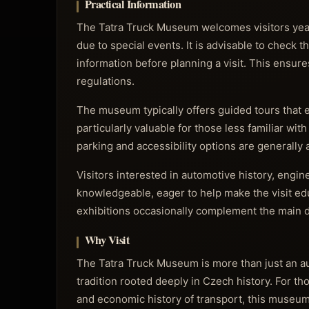
Practical Information
The Tatra Truck Museum welcomes visitors year
due to special events. It is advisable to check 
information before planning a visit. This ensur
regulations.
The museum typically offers guided tours that en
particularly valuable for those less familiar wit
parking and accessibility options are generally
Visitors interested in automotive history, engin
knowledgeable, eager to help make the visit edu
exhibitions occasionally complement the main di
Why Visit
The Tatra Truck Museum is more than just an aut
tradition rooted deeply in Czech history. For t
and economic history of transport, this museum