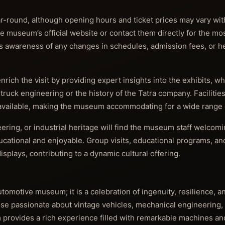
-round, although opening hours and ticket prices may vary wit
the museum’s official website or contact them directly for the mo
es awareness of any changes in schedules, admission fees, or he
rich the visit by providing expert insights into the exhibits, w
h truck engineering or the history of the Tatra company. Facilitie
 available, making the museum accommodating for a wide range o
eering, or industrial heritage will find the museum staff welcom
cational and enjoyable. Group visits, educational programs, an
splays, contributing to a dynamic cultural offering.
omotive museum; it is a celebration of ingenuity, resilience, an
hose passionate about vintage vehicles, mechanical engineering, 
 provides a rich experience filled with remarkable machines and