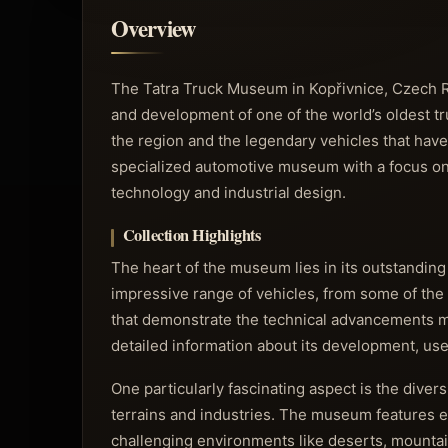
Overview
The Tatra Truck Museum in Kopřivnice, Czech Re
and development of one of the world’s oldest tr
the region and the legendary vehicles that have
specialized automotive museum with a focus on 
technology and industrial design.
Collection Highlights
The heart of the museum lies in its outstanding
impressive range of vehicles, from some of the
that demonstrate the technical advancements m
detailed information about its development, use,
One particularly fascinating aspect is the divers
terrains and industries. The museum features 
challenging environments like deserts, mountain