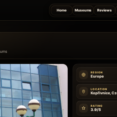
Home
Museums
Reviews
eums
REGION
Europe
LOCATION
Kopřivnice, C
RATING
3.9/5