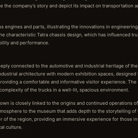
e the company’s story and depict its impact on transportation a
us engines and parts, illustrating the innovations in engineerin
 the characteristic Tatra chassis design, which has influenced tr
bility and performance.
ply connected to the automotive and industrial heritage of th
 industrial architecture with modern exhibition spaces, design
providing a comfortable and informative visitor experience. The 
complexity of the trucks in a well-lit, spacious environment.
 town is closely linked to the origins and continued operations of
mosphere to the museum that adds depth to the storytelling of t
er of the region, providing an immersive experience for those in
al culture.