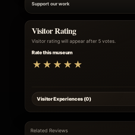
Support our work
Visitor Rating
Visitor rating will appear after 5 votes.
Rate this museum
★
★
★
★
★
Visitor Experiences (0)
Related Reviews