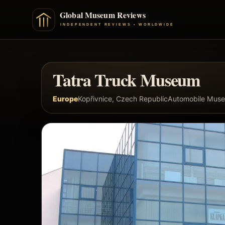
Tatra Truck Museum
Europe
Kopřivnice, Czech Republic
Automobile Mus