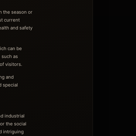
h the season or
st current
alth and safety
hich can be
s such as
f visitors.
ing and
d special
d industrial
or the social
 intriguing