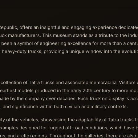
public, offers an insightful and engaging experience dedicated
uck manufacturers. This museum stands as a tribute to the indus
 been a symbol of engineering excellence for more than a century
heavy-duty trucks, providing a unique window into the evolutio
 collection of Tatra trucks and associated memorabilia. Visitors
 earliest models produced in the early 20th century to more mod
ade by the company over decades. Each truck on display is a
 and significance within both civilian and military contexts.
ity of the vehicles, showcasing the adaptability of Tatra trucks f
examples designed for rugged off-road conditions, which have 
s, and arctic regions. Throughout the galleries, there are also