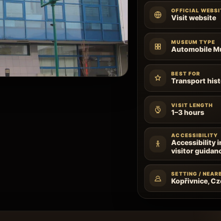
OFFICIAL WEBSI
Visit website
MUSEUM TYPE
Automobile 
BEST FOR
Transport hist
VISIT LENGTH
1–3 hours
ACCESSIBILITY
Accessibility 
visitor guidan
SETTING / NEAR
Kopřivnice, C