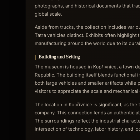
photographs, and historical documents that trac
global scale.
Aside from trucks, the collection includes vario
Tatra vehicles distinct. Exhibits often highlight
manufacturing around the world due to its dura
Building and Setting
The museum is housed in Kopřivnice, a town dee
Republic. The building itself blends functional
both large vehicles and smaller artifacts while 
visitors to appreciate the scale and mechanical 
The location in Kopřivnice is significant, as the
company. This connection lends an authentic at
The surroundings reflect the industrial charact
intersection of technology, labor history, and loc