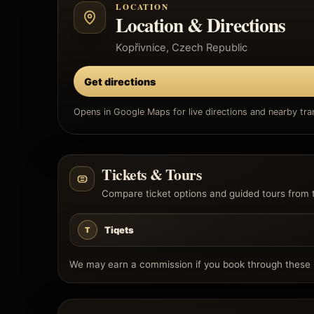
LOCATION
Location & Directions
Kopřivnice, Czech Republic
Get directions
Opens in Google Maps for live directions and nearby tran
Tickets & Tours
Compare ticket options and guided tours from 
Tiqets
T
We may earn a commission if you book through these l