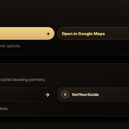
→
Open in Google Maps
sit options.
trusted booking partners.
→
GetYourGuide
G
inks.