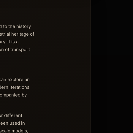
 to the history
trial heritage of
. It is a
n of transport
 can explore an
ern iterations
ccompanied by
or different
been used in
 scale models,