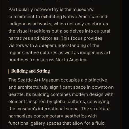
Particularly noteworthy is the museum’s
commitment to exhibiting Native American and
Indigenous artworks, which not only celebrates
the visual traditions but also delves into cultural
narratives and histories. This focus provides
visitors with a deeper understanding of the
region’s native cultures as well as indigenous art
practices from across North America.
Building and Setting
The Seattle Art Museum occupies a distinctive
and architecturally significant space in downtown
Seattle. Its building combines modern design with
elements inspired by global cultures, conveying
the museum’s international scope. The structure
harmonizes contemporary aesthetics with
functional gallery spaces that allow for a fluid