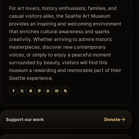
For art lovers, history enthusiasts, families, and
casual visitors alike, the Seattle Art Museum
provides an inspiring and welcoming environment
that enriches cultural awareness and sparks
creativity. Whether arriving to admire historic
masterpieces, discover new contemporary
voices, or simply to enjoy a peaceful moment
surrounded by beauty, visitors will find this
museum a rewarding and memorable part of their
Seattle experience.
→
Support our work
Donate