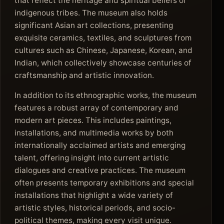
that reflect the heritage and spiritual beliefs of
indigenous tribes. The museum also holds
significant Asian art collections, presenting
exquisite ceramics, textiles, and sculptures from
cultures such as Chinese, Japanese, Korean, and
Indian, which collectively showcase centuries of
craftsmanship and artistic innovation.
In addition to its ethnographic works, the museum
features a robust array of contemporary and
modern art pieces. This includes paintings,
installations, and multimedia works by both
internationally acclaimed artists and emerging
talent, offering insight into current artistic
dialogues and creative practices. The museum
often presents temporary exhibitions and special
installations that highlight a wide variety of
artistic styles, historical periods, and socio-
political themes, making every visit unique.