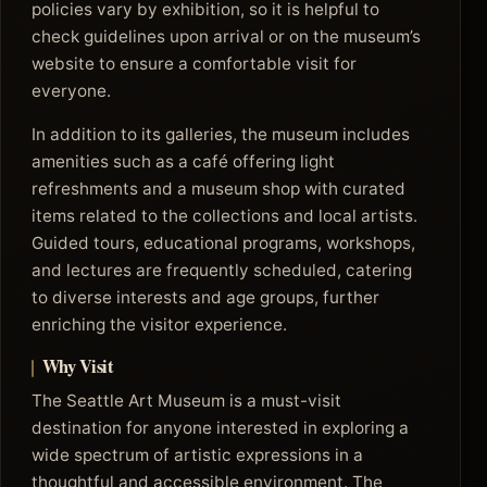
policies vary by exhibition, so it is helpful to
check guidelines upon arrival or on the museum’s
website to ensure a comfortable visit for
everyone.
In addition to its galleries, the museum includes
amenities such as a café offering light
refreshments and a museum shop with curated
items related to the collections and local artists.
Guided tours, educational programs, workshops,
and lectures are frequently scheduled, catering
to diverse interests and age groups, further
enriching the visitor experience.
Why Visit
The Seattle Art Museum is a must-visit
destination for anyone interested in exploring a
wide spectrum of artistic expressions in a
thoughtful and accessible environment. The