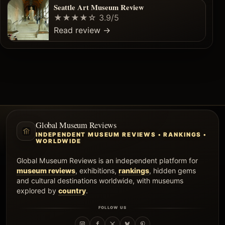
Seattle Art Museum Review
★★★★☆
3.9/5
Read review
→
Global Museum Reviews
INDEPENDENT MUSEUM REVIEWS • RANKINGS •
WORLDWIDE
Global Museum Reviews is an independent platform for
museum reviews
, exhibitions,
rankings
, hidden gems
and cultural destinations worldwide, with museums
explored by
country
.
FOLLOW US