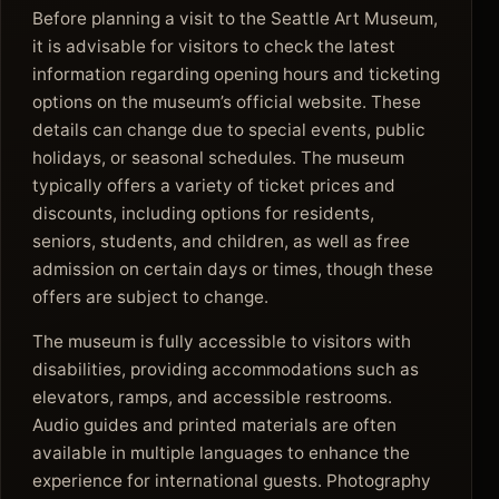
Before planning a visit to the Seattle Art Museum,
it is advisable for visitors to check the latest
information regarding opening hours and ticketing
options on the museum’s official website. These
details can change due to special events, public
holidays, or seasonal schedules. The museum
typically offers a variety of ticket prices and
discounts, including options for residents,
seniors, students, and children, as well as free
admission on certain days or times, though these
offers are subject to change.
The museum is fully accessible to visitors with
disabilities, providing accommodations such as
elevators, ramps, and accessible restrooms.
Audio guides and printed materials are often
available in multiple languages to enhance the
experience for international guests. Photography