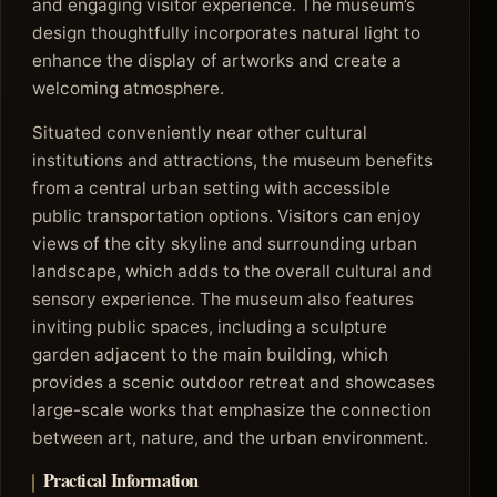
and engaging visitor experience. The museum’s
design thoughtfully incorporates natural light to
enhance the display of artworks and create a
welcoming atmosphere.
Situated conveniently near other cultural
institutions and attractions, the museum benefits
from a central urban setting with accessible
public transportation options. Visitors can enjoy
views of the city skyline and surrounding urban
landscape, which adds to the overall cultural and
sensory experience. The museum also features
inviting public spaces, including a sculpture
garden adjacent to the main building, which
provides a scenic outdoor retreat and showcases
large-scale works that emphasize the connection
between art, nature, and the urban environment.
Practical Information