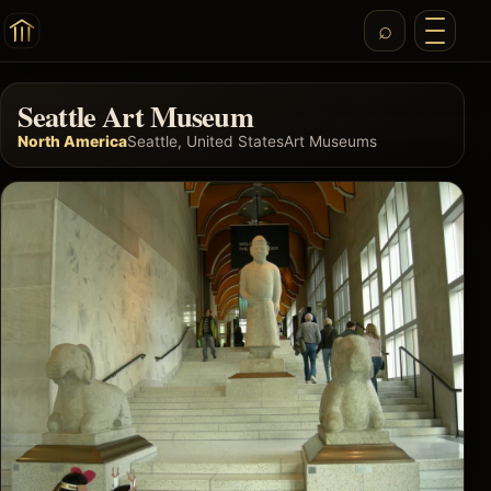
Seattle Art Museum
North America
Seattle, United States
Art Museums