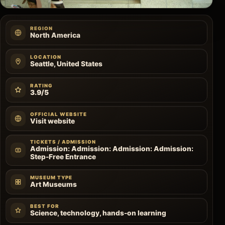
REGION
North America
LOCATION
Seattle, United States
RATING
3.9/5
OFFICIAL WEBSITE
Visit website
TICKETS / ADMISSION
Admission: Admission: Admission: Admission:
Step-Free Entrance
MUSEUM TYPE
Art Museums
BEST FOR
Science, technology, hands-on learning