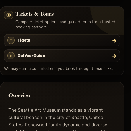
Tickets & Tours
Compare ticket options and guided tours from trusted
booking partners.
→
Tiqets
T
→
GetYourGuide
G
We may earn a commission if you book through these links.
Overview
The Seattle Art Museum stands as a vibrant
cultural beacon in the city of Seattle, United
States. Renowned for its dynamic and diverse