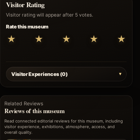
Visitor Rating
Visitor rating will appear after 5 votes.
Rate this museum
★
★
★
★
★
Visitor Experiences (0)
Related Reviews
Reviews of this museum
Read connected editorial reviews for this museum, including
visitor experience, exhibitions, atmosphere, access, and
overall quality.