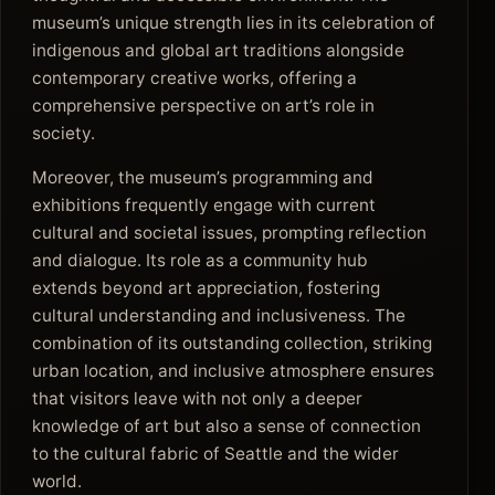
museum’s unique strength lies in its celebration of
indigenous and global art traditions alongside
contemporary creative works, offering a
comprehensive perspective on art’s role in
society.
Moreover, the museum’s programming and
exhibitions frequently engage with current
cultural and societal issues, prompting reflection
and dialogue. Its role as a community hub
extends beyond art appreciation, fostering
cultural understanding and inclusiveness. The
combination of its outstanding collection, striking
urban location, and inclusive atmosphere ensures
that visitors leave with not only a deeper
knowledge of art but also a sense of connection
to the cultural fabric of Seattle and the wider
world.