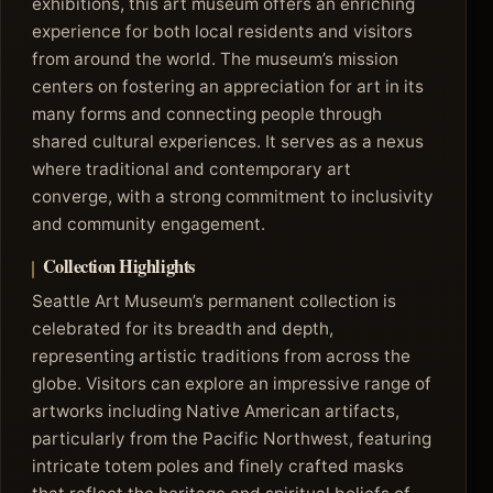
exhibitions, this art museum offers an enriching
experience for both local residents and visitors
from around the world. The museum’s mission
centers on fostering an appreciation for art in its
many forms and connecting people through
shared cultural experiences. It serves as a nexus
where traditional and contemporary art
converge, with a strong commitment to inclusivity
and community engagement.
Collection Highlights
Seattle Art Museum’s permanent collection is
celebrated for its breadth and depth,
representing artistic traditions from across the
globe. Visitors can explore an impressive range of
artworks including Native American artifacts,
particularly from the Pacific Northwest, featuring
intricate totem poles and finely crafted masks