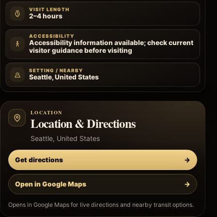
VISIT LENGTH
2–4 hours
ACCESSIBILITY
Accessibility information available; check current
visitor guidance before visiting
SETTING / NEARBY
Seattle, United States
LOCATION
Location & Directions
Seattle, United States
Get directions
→
Open in Google Maps
→
Opens in Google Maps for live directions and nearby transit options.