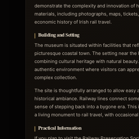
demonstrate the complexity and innovation of hi
materials, including photographs, maps, tickets
economic history of Irish rail travel.
Building and Setting
The museum is situated within facilities that ref
picturesque coastal town. The setting near the 
combining cultural heritage with natural beauty
authentic environment where visitors can appre
complex collection.
The site is thoughtfully arranged to allow easy
historical ambiance. Railway lines connect some
sense of stepping back into a bygone era. This
a living monument to rail travel, with occasiona
Practical Information
If you plan to visit the Railway Preservation Soc