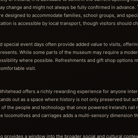
ls may change and might not always be fully confirmed in advanc
s are designed to accommodate families, school groups, and speci
ocation is accessible by local transport, though visitors should 
 special event days often provide added value to visits, offeri
 represents. While some parts of the museum may require a moder
ssibility where possible. Refreshments and gift shop options m
omfortable visit.
Whitehead offers a richly rewarding experience for anyone inter
It stands out as a space where history is not only preserved but ac
ies of the people and technology that once powered Ireland’s rail
que locomotives and carriages adds a multi-sensory dimension that
o provides a window into the broader social and cultural contex