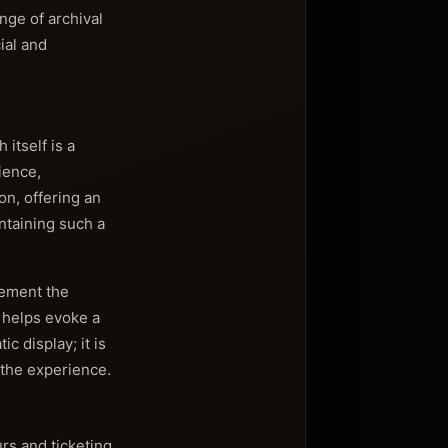
nge of archival
ial and
 itself is a
ience,
on, offering an
ntaining such a
lement the
e helps evoke a
 display; it is
 the experience.
urs and ticketing