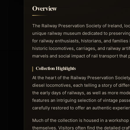
Overview
The Railway Preservation Society of Ireland, lo
unique railway museum dedicated to preserving and
for railway enthusiasts, historians, and families 
historic locomotives, carriages, and railway ar
marvels and social impact of rail transport that
Collection Highlights
At the heart of the Railway Preservation Society
diesel locomotives, each telling a story of diffe
the early days of railways, as well as more mo
features an intriguing selection of vintage pas
carefully restored to offer an authentic experie
Much of the collection is housed in a workshop 
themselves. Visitors often find the detailed cra