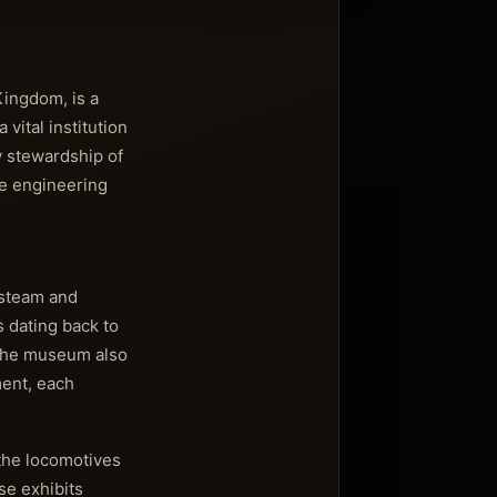
Kingdom, is a
vital institution
By stewardship of
he engineering
d steam and
s dating back to
 The museum also
ment, each
 the locomotives
se exhibits