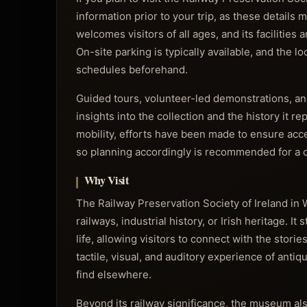
information prior to your trip, as these detai
welcomes visitors of all ages, and its facilitie
On-site parking is typically available, and the l
schedules beforehand.
Guided tours, volunteer-led demonstrations, and
insights into the collection and the history it
mobility, efforts have been made to ensure acce
so planning accordingly is recommended for a c
Why Visit
The Railway Preservation Society of Ireland in 
railways, industrial history, or Irish heritage. 
life, allowing visitors to connect with the stor
tactile, visual, and auditory experience of anti
find elsewhere.
Beyond its railway significance, the museum als