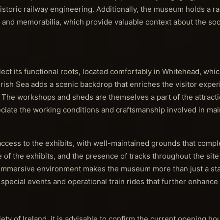
storic railway engineering. Additionally, the museum holds a ra
, and memorabilia, which provide valuable context about the soc
lect its functional roots, located comfortably in Whitehead, which
Irish Sea adds a scenic backdrop that enriches the visitor exper
. The workshops and sheds are themselves a part of the attracti
ciate the working conditions and craftsmanship involved in mai
 access to the exhibits, with well-maintained grounds that comp
 of the exhibits, and the presence of tracks throughout the sit
 immersive environment makes the museum more than just a static
l special events and operational train rides that further enhance
iety of Ireland, it is advisable to confirm the current opening ho