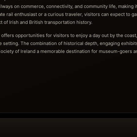
railways on commerce, connectivity, and community life, making it
 rail enthusiast or a curious traveler, visitors can expect to g
 of Irish and British transportation history.
offers opportunities for visitors to enjoy a day out by the coas
e setting. The combination of historical depth, engaging exhibit
ociety of Ireland a memorable destination for museum-goers an