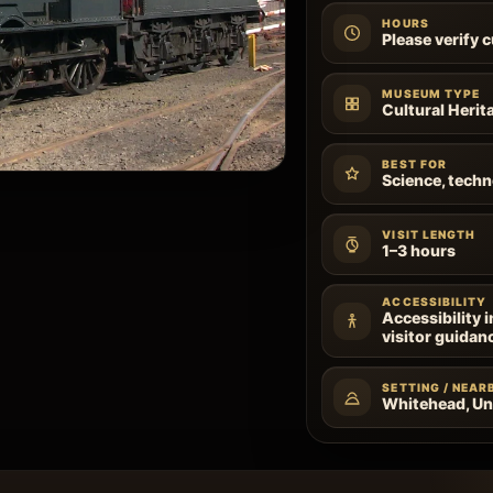
HOURS
Please verify 
MUSEUM TYPE
Cultural Heri
BEST FOR
Science, techn
VISIT LENGTH
1–3 hours
ACCESSIBILITY
Accessibility 
visitor guidan
SETTING / NEAR
Whitehead, U