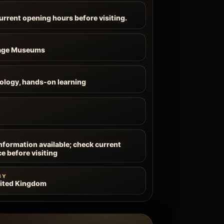
current opening hours before visiting.
tage Museums
ology, hands-on learning
information available; check current
ce before visiting
BY
nited Kingdom