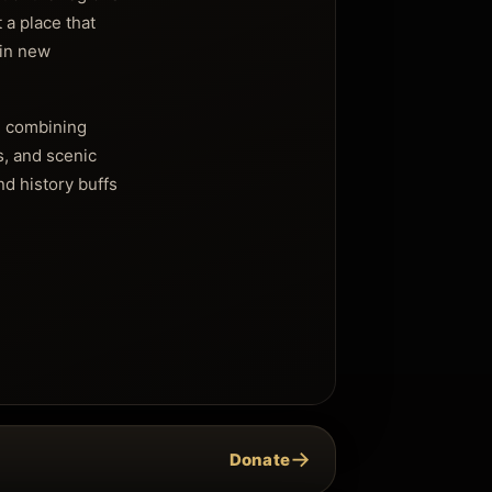
 a place that
ain new
t, combining
s, and scenic
d history buffs
→
Donate