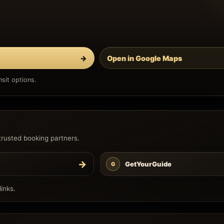
→
Open in Google Maps
sit options.
trusted booking partners.
→
GetYourGuide
G
inks.