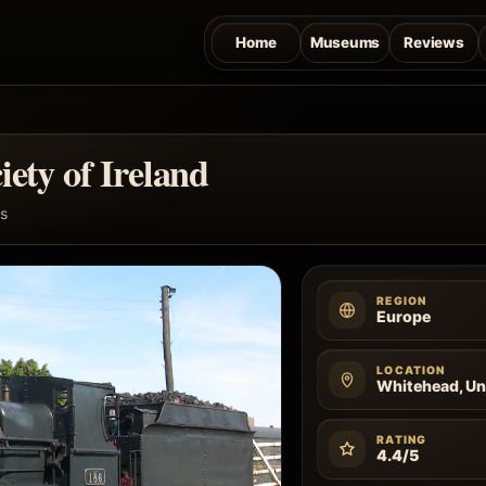
Home
Museums
Reviews
iety of Ireland
s
REGION
Europe
LOCATION
Whitehead, U
RATING
4.4/5