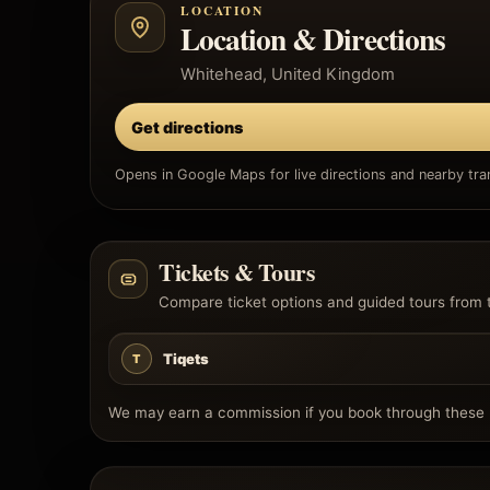
LOCATION
Location & Directions
Whitehead, United Kingdom
Get directions
Opens in Google Maps for live directions and nearby tran
Tickets & Tours
Compare ticket options and guided tours from 
Tiqets
T
We may earn a commission if you book through these l