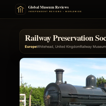
Railway Preservation Soc
Europe
Whitehead, United Kingdom
Railway Museum