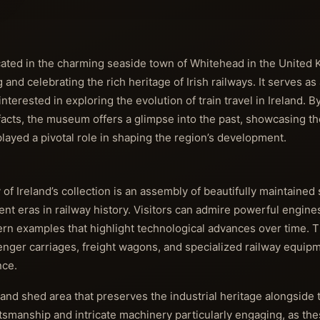
cated in the charming seaside town of Whitehead in the United 
 celebrating the rich heritage of Irish railways. It serves as a 
interested in exploring the evolution of train travel in Ireland. 
tifacts, the museum offers a glimpse into the past, showcasing t
 played a pivotal role in shaping the region’s development.
 of Ireland’s collection is an assembly of beautifully maintaine
rent eras in railway history. Visitors can admire powerful engine
dern examples that highlight technological advances over time.
senger carriages, freight wagons, and specialized railway equip
nce.
and shed area that preserves the industrial heritage alongside
ftsmanship and intricate machinery particularly engaging, as the