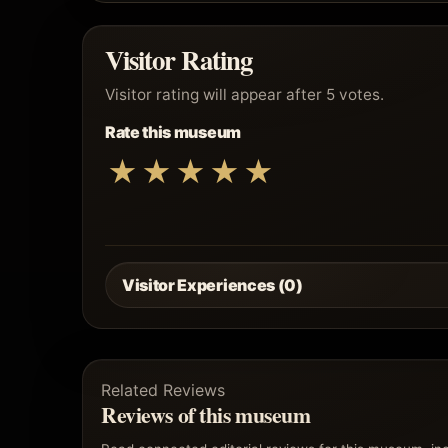
Visitor Rating
Visitor rating will appear after 5 votes.
Rate this museum
★
★
★
★
★
Visitor Experiences (0)
Related Reviews
Reviews of this museum