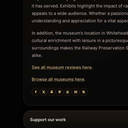
it has served. Exhibits highlight the impact of 
appeals to a wide audience. Whether a passionate
understanding and appreciation for a vital aspect
In addition, the museum’s location in Whitehead 
cultural enrichment with leisure in a picturesqu
surroundings makes the Railway Preservation S
alike.
See all museum reviews here
.
Browse all museums here
.
Support our work