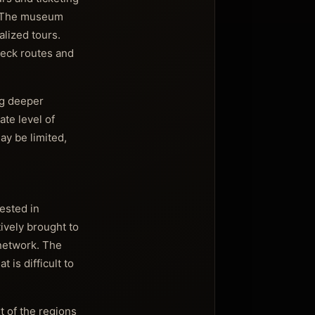
e. The museum
alized tours.
check routes and
ng deeper
ate level of
ay be limited,
ested in
tively brought to
 network. The
 is difficult to
t of the regions