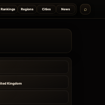
Rankings
Regions
Cities
News
nited Kingdom