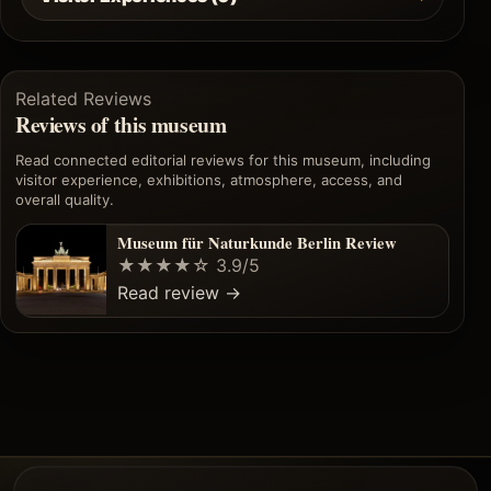
Related Reviews
Reviews of this museum
Read connected editorial reviews for this museum, including
visitor experience, exhibitions, atmosphere, access, and
overall quality.
Museum für Naturkunde Berlin Review
★★★★☆
3.9/5
Read review
→