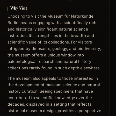
Why Visit
Choosing to visit the Museum für Naturkunde
Berlin means engaging with a scientifically rich
and historically significant natural science
institution. Its strength lies in the breadth and
scientific value of its collections. For visitors
intrigued by dinosaurs, geology, and biodiversity,
the museum offers a unique window into
paleontological research and natural history
collections rarely found in such depth elsewhere.
The museum also appeals to those interested in
the development of museum science and natural
history curation. Seeing specimens that have
contributed to scientific knowledge over the
decades, displayed in a setting that reflects
historical museum design, provides a perspective