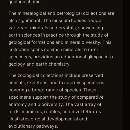
geological time.
The mineralogical and petrological collections are
also significant. The museum houses a wide
variety of minerals and crystals, showcasing
earth sciences in practice through the study of
geological formations and mineral diversity. This
collection spans common minerals to rarer
specimens, providing an educational glimpse into
geology and earth chemistry.
The zoological collections include preserved
animals, skeletons, and taxidermy specimens
covering a broad range of species. These
specimens support the study of comparative
anatomy and biodiversity. The vast array of
birds, mammals, reptiles, and invertebrates
illustrates crucial developmental and
evolutionary pathways.