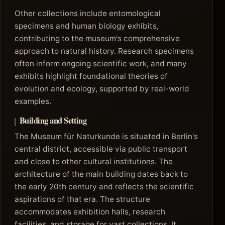
Other collections include entomological
specimens and human biology exhibits,
contributing to the museum's comprehensive
approach to natural history. Research specimens
often inform ongoing scientific work, and many
exhibits highlight foundational theories of
evolution and ecology, supported by real-world
examples.
Building and Setting
The Museum für Naturkunde is situated in Berlin's
central district, accessible via public transport
and close to other cultural institutions. The
architecture of the main building dates back to
the early 20th century and reflects the scientific
aspirations of that era. The structure
accommodates exhibition halls, research
facilities, and storage for vast collections. It