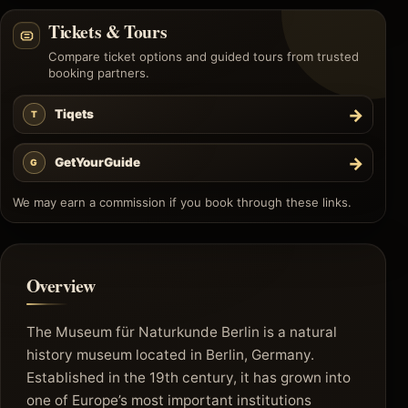
Tickets & Tours
Compare ticket options and guided tours from trusted
booking partners.
→
Tiqets
T
→
GetYourGuide
G
We may earn a commission if you book through these links.
Overview
The Museum für Naturkunde Berlin is a natural
history museum located in Berlin, Germany.
Established in the 19th century, it has grown into
one of Europe’s most important institutions