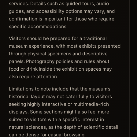
services. Details such as guided tours, audio
guides, and accessibility options may vary, and
confirmation is important for those who require
specific accommodations.
Visitors should be prepared for a traditional
museum experience, with most exhibits presented
through physical specimens and descriptive
panels. Photography policies and rules about
food or drink inside the exhibition spaces may
also require attention.
Limitations to note include that the museum’s
historical layout may not cater fully to visitors
seeking highly interactive or multimedia-rich
displays. Some sections might also feel more
suited to visitors with a specific interest in
natural sciences, as the depth of scientific detail
can be dense for casual browsing.