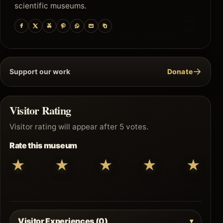
scientific museums.
→
Support our work
Donate
Visitor Rating
Visitor rating will appear after 5 votes.
Rate this museum
★
★
★
★
★
Visitor Experiences (0)