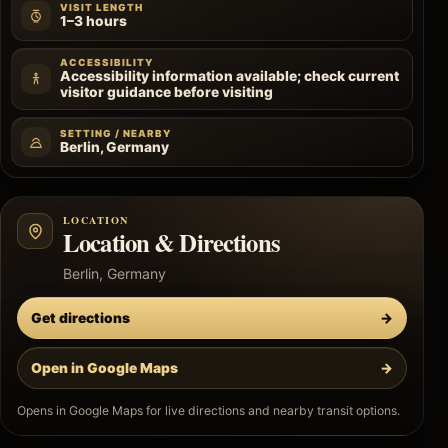
VISIT LENGTH
1–3 hours
ACCESSIBILITY
Accessibility information available; check current
visitor guidance before visiting
SETTING / NEARBY
Berlin, Germany
LOCATION
Location & Directions
Berlin, Germany
Get directions
→
Open in Google Maps
→
Opens in Google Maps for live directions and nearby transit options.