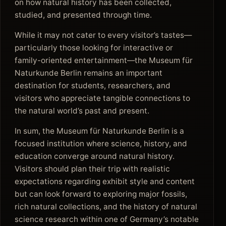
on how natural history has been collected,
studied, and presented through time.
While it may not cater to every visitor’s tastes—
particularly those looking for interactive or
family-oriented entertainment—the Museum für
Naturkunde Berlin remains an important
destination for students, researchers, and
visitors who appreciate tangible connections to
the natural world’s past and present.
In sum, the Museum für Naturkunde Berlin is a
focused institution where science, history, and
education converge around natural history.
Visitors should plan their trip with realistic
expectations regarding exhibit style and content
but can look forward to exploring major fossils,
rich natural collections, and the history of natural
science research within one of Germany’s notable