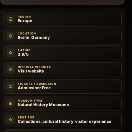
REGION
Europe
LOCATION
Berlin, Germany
RATING
3.9/5
OFFICIAL WEBSITE
Visit website
TICKETS / ADMISSION
Admission: Free
MUSEUM TYPE
Natural History Museums
BEST FOR
Collections, cultural history, visitor experience