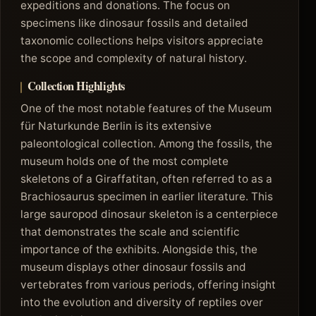
expeditions and donations. The focus on
specimens like dinosaur fossils and detailed
taxonomic collections helps visitors appreciate
the scope and complexity of natural history.
Collection Highlights
One of the most notable features of the Museum
für Naturkunde Berlin is its extensive
paleontological collection. Among the fossils, the
museum holds one of the most complete
skeletons of a Giraffatitan, often referred to as a
Brachiosaurus specimen in earlier literature. This
large sauropod dinosaur skeleton is a centerpiece
that demonstrates the scale and scientific
importance of the exhibits. Alongside this, the
museum displays other dinosaur fossils and
vertebrates from various periods, offering insight
into the evolution and diversity of reptiles over