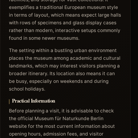
exemplifies a traditional European museum style
in terms of layout, which means expect large halls
with rows of specimens and glass display cases
rather than modern, interactive setups commonly
found in some newer museums.
The setting within a bustling urban environment
places the museum among academic and cultural
landmarks, which may interest visitors planning a
broader itinerary. Its location also means it can
be busy, especially on weekends and during
school holidays.
Practical Information
Before planning a visit, it is advisable to check
the official Museum für Naturkunde Berlin
website for the most current information about
opening hours, admission fees, and visitor