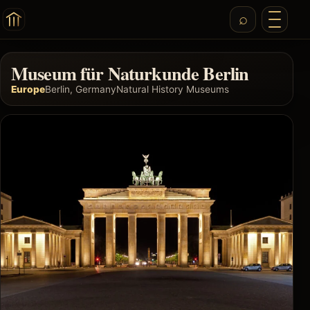
Museum für Naturkunde Berlin
Europe
Berlin, Germany
Natural History Museums