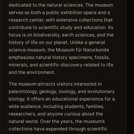
dedicated to the natural sciences. The museum
serves as both a public exhibition space and a
research center, with extensive collections that
contribute to scientific study and education. Its
focus is on biodiversity, earth sciences, and the
history of life on our planet. Unlike a general
science museum, the Museum für Naturkunde
emphasizes natural history specimens, fossils,
minerals, and scientific discovery related to life
and the environment.
The museum attracts visitors interested in
paleontology, geology, zoology, and evolutionary
biology. It offers an educational experience for a
wide audience, including students, families,
researchers, and anyone curious about the
natural world. Over the years, the museum’s
collections have expanded through scientific