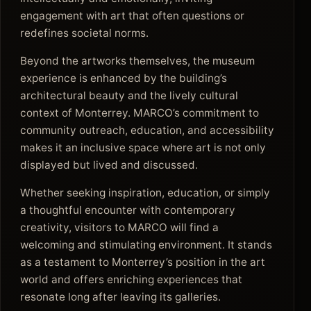
engagement with art that often questions or
redefines societal norms.
Beyond the artworks themselves, the museum
experience is enhanced by the building’s
architectural beauty and the lively cultural
context of Monterrey. MARCO’s commitment to
community outreach, education, and accessibility
makes it an inclusive space where art is not only
displayed but lived and discussed.
Whether seeking inspiration, education, or simply
a thoughtful encounter with contemporary
creativity, visitors to MARCO will find a
welcoming and stimulating environment. It stands
as a testament to Monterrey’s position in the art
world and offers enriching experiences that
resonate long after leaving its galleries.