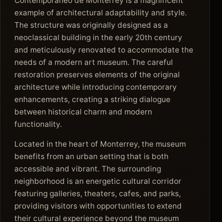
Contemporáneo de Monterrey is a magnificent
example of architectural adaptability and style.
The structure was originally designed as a
neoclassical building in the early 20th century
and meticulously renovated to accommodate the
needs of a modern art museum. The careful
restoration preserves elements of the original
architecture while introducing contemporary
enhancements, creating a striking dialogue
between historical charm and modern
functionality.
Located in the heart of Monterrey, the museum
benefits from an urban setting that is both
accessible and vibrant. The surrounding
neighborhood is an energetic cultural corridor
featuring galleries, theaters, cafes, and parks,
providing visitors with opportunities to extend
their cultural experience beyond the museum