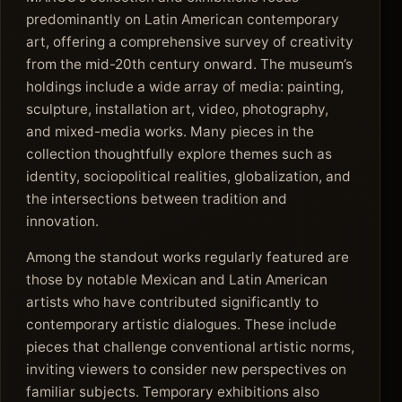
predominantly on Latin American contemporary
art, offering a comprehensive survey of creativity
from the mid-20th century onward. The museum’s
holdings include a wide array of media: painting,
sculpture, installation art, video, photography,
and mixed-media works. Many pieces in the
collection thoughtfully explore themes such as
identity, sociopolitical realities, globalization, and
the intersections between tradition and
innovation.
Among the standout works regularly featured are
those by notable Mexican and Latin American
artists who have contributed significantly to
contemporary artistic dialogues. These include
pieces that challenge conventional artistic norms,
inviting viewers to consider new perspectives on
familiar subjects. Temporary exhibitions also