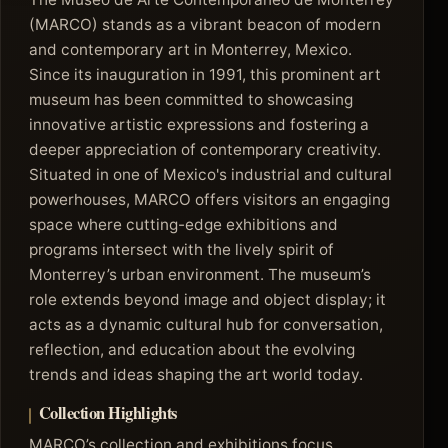
(MARCO) stands as a vibrant beacon of modern
and contemporary art in Monterrey, Mexico.
Since its inauguration in 1991, this prominent art
museum has been committed to showcasing
innovative artistic expressions and fostering a
deeper appreciation of contemporary creativity.
Situated in one of Mexico's industrial and cultural
powerhouses, MARCO offers visitors an engaging
space where cutting-edge exhibitions and
programs intersect with the lively spirit of
Monterrey’s urban environment. The museum’s
role extends beyond image and object display; it
acts as a dynamic cultural hub for conversation,
reflection, and education about the evolving
trends and ideas shaping the art world today.
Collection Highlights
MARCO’s collection and exhibitions focus