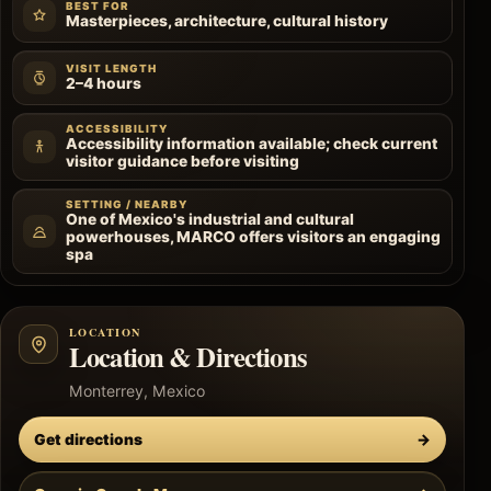
BEST FOR
Masterpieces, architecture, cultural history
VISIT LENGTH
2–4 hours
ACCESSIBILITY
Accessibility information available; check current
visitor guidance before visiting
SETTING / NEARBY
One of Mexico's industrial and cultural
powerhouses, MARCO offers visitors an engaging
spa
LOCATION
Location & Directions
Monterrey, Mexico
Get directions
→