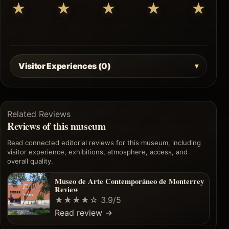
★
★
★
★
★
Visitor Experiences (0)
Related Reviews
Reviews of this museum
Read connected editorial reviews for this museum, including
visitor experience, exhibitions, atmosphere, access, and
overall quality.
Museo de Arte Contemporáneo de Monterrey
Review
★★★★☆
3.9/5
Read review
→