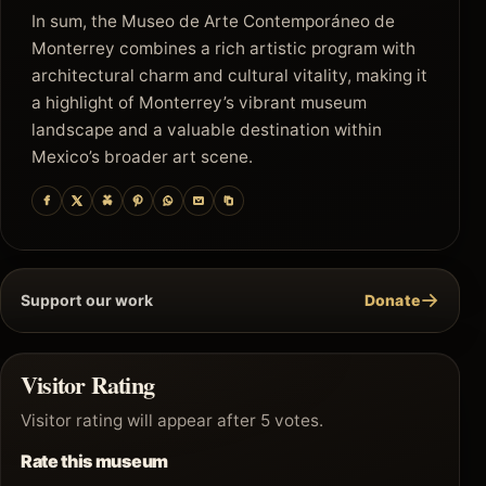
In sum, the Museo de Arte Contemporáneo de
Monterrey combines a rich artistic program with
architectural charm and cultural vitality, making it
a highlight of Monterrey’s vibrant museum
landscape and a valuable destination within
Mexico’s broader art scene.
→
Support our work
Donate
Visitor Rating
Visitor rating will appear after 5 votes.
Rate this museum