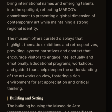
bring international names and emerging talents
into the spotlight, reflecting MARCO's
commitment to presenting a global dimension of
contemporary art while maintaining a strong
regional identity.
The museum offers curated displays that
highlight thematic exhibitions and retrospectives,
providing layered narratives and context that
encourage visitors to engage intellectually and
emotionally. Educational programs, workshops,
and guided tours help deepen the understanding
of the artworks on view, fostering a rich
environment for art appreciation and critical
thinking.
Building and Setting
The building housing the Museo de Arte