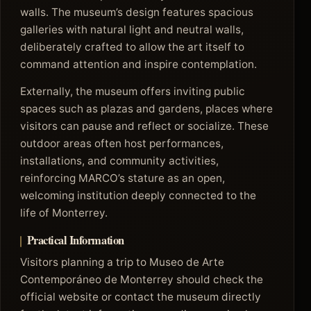
walls. The museum’s design features spacious
galleries with natural light and neutral walls,
deliberately crafted to allow the art itself to
command attention and inspire contemplation.
Externally, the museum offers inviting public
spaces such as plazas and gardens, places where
visitors can pause and reflect or socialize. These
outdoor areas often host performances,
installations, and community activities,
reinforcing MARCO’s stature as an open,
welcoming institution deeply connected to the
life of Monterrey.
Practical Information
Visitors planning a trip to Museo de Arte
Contemporáneo de Monterrey should check the
official website or contact the museum directly