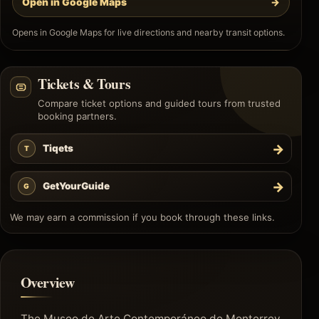
Open in Google Maps
→
Opens in Google Maps for live directions and nearby transit options.
Tickets & Tours
Compare ticket options and guided tours from trusted
booking partners.
→
Tiqets
T
→
GetYourGuide
G
We may earn a commission if you book through these links.
Overview
The Museo de Arte Contemporáneo de Monterrey