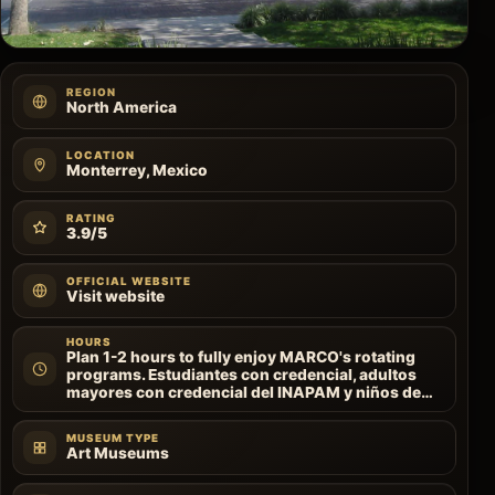
REGION
North America
LOCATION
Monterrey, Mexico
RATING
3.9/5
OFFICIAL WEBSITE
Visit website
HOURS
Plan 1-2 hours to fully enjoy MARCO's rotating
programs. Estudiantes con credencial, adultos
mayores con credencial del INAPAM y niños de…
MUSEUM TYPE
Art Museums