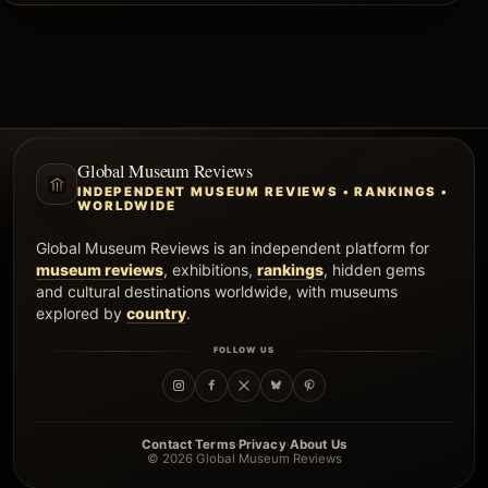
Global Museum Reviews
INDEPENDENT MUSEUM REVIEWS • RANKINGS •
WORLDWIDE
Global Museum Reviews is an independent platform for
museum reviews
, exhibitions,
rankings
, hidden gems
and cultural destinations worldwide, with museums
explored by
country
.
FOLLOW US
·
·
·
Contact
Terms
Privacy
About Us
© 2026 Global Museum Reviews