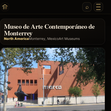
Museo de Arte Contemporáneo de
Monterrey
North America
Monterrey, Mexico
Art Museums