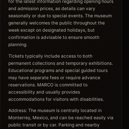
for the latest information regarding opening hours
and admission prices, as details can vary
seasonally or due to special events. The museum
generally welcomes the public throughout the
week except on designated holidays, but
confirmation is advisable to ensure smooth
planning.
Tickets typically include access to both
permanent collections and temporary exhibitions.
Educational programs and special guided tours
may have separate fees or require advance
reservations. MARCO is committed to
accessibility and usually provides
accommodations for visitors with disabilities.
Address: The museum is centrally located in
Monterrey, Mexico, and can be reached easily via
public transit or by car. Parking and nearby