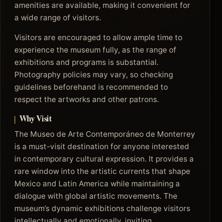
amenities are available, making it convenient for
a wide range of visitors.
Visitors are encouraged to allow ample time to
experience the museum fully, as the range of
exhibitions and programs is substantial.
Photography policies may vary, so checking
guidelines beforehand is recommended to
respect the artworks and other patrons.
Why Visit
The Museo de Arte Contemporáneo de Monterrey
is a must-visit destination for anyone interested
in contemporary cultural expression. It provides a
rare window into the artistic currents that shape
Mexico and Latin America while maintaining a
dialogue with global artistic movements. The
museum’s dynamic exhibitions challenge visitors
intellectually and emotionally, inviting