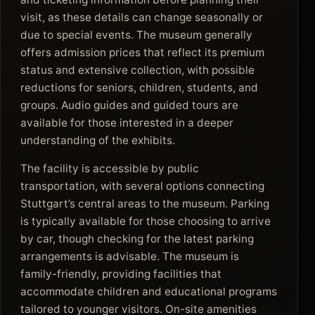
visit, as these details can change seasonally or
due to special events. The museum generally
offers admission prices that reflect its premium
status and extensive collection, with possible
reductions for seniors, children, students, and
groups. Audio guides and guided tours are
available for those interested in a deeper
understanding of the exhibits.
The facility is accessible by public
transportation, with several options connecting
Stuttgart’s central areas to the museum. Parking
is typically available for those choosing to arrive
by car, though checking for the latest parking
arrangements is advisable. The museum is
family-friendly, providing facilities that
accommodate children and educational programs
tailored to younger visitors. On-site amenities