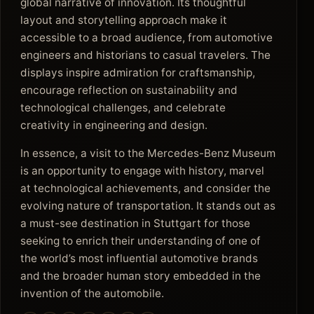
global narrative of innovation. Its thoughtful
layout and storytelling approach make it
accessible to a broad audience, from automotive
engineers and historians to casual travelers. The
displays inspire admiration for craftsmanship,
encourage reflection on sustainability and
technological challenges, and celebrate
creativity in engineering and design.
In essence, a visit to the Mercedes-Benz Museum
is an opportunity to engage with history, marvel
at technological achievements, and consider the
evolving nature of transportation. It stands out as
a must-see destination in Stuttgart for those
seeking to enrich their understanding of one of
the world’s most influential automotive brands
and the broader human story embedded in the
invention of the automobile.