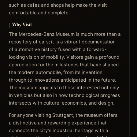
such as cafes and shops help make the visit
comfortable and complete.
Why Visit
The Mercedes-Benz Museum is much more than a
repository of cars; it is a vibrant documentation
of automotive history fused with a forward-
looking vision of mobility. Visitors gain a profound
appreciation for the milestones that have shaped
the modern automobile, from its invention
through to innovations anticipated in the future.
The museum appeals to those interested not only
in vehicles but also in how technological progress
intersects with culture, economics, and design.
For anyone visiting Stuttgart, the museum offers
a distinctive and rewarding experience that
connects the city’s industrial heritage with a