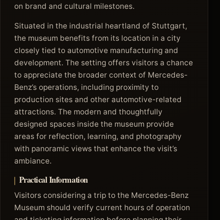
on brand and cultural milestones.
Situated in the industrial heartland of Stuttgart,
the museum benefits from its location in a city
closely tied to automotive manufacturing and
development. The setting offers visitors a chance
to appreciate the broader context of Mercedes-
Benz’s operations, including proximity to
production sites and other automotive-related
attractions. The modern and thoughtfully
designed spaces inside the museum provide
areas for reflection, learning, and photography
with panoramic views that enhance the visit’s
ambiance.
Practical Information
Visitors considering a trip to the Mercedes-Benz
Museum should verify current hours of operation
and ticketing information before planning their