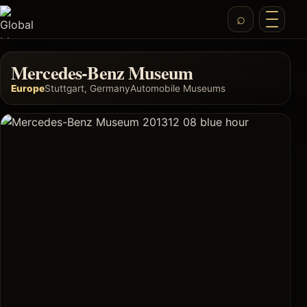
Mercedes-Benz Museum
Europe
Stuttgart, Germany
Automobile Museums