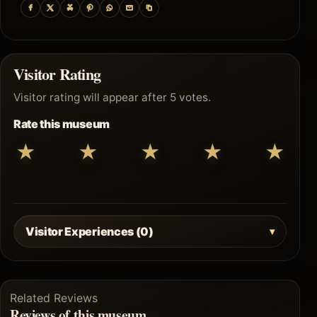
Visitor Rating
Visitor rating will appear after 5 votes.
Rate this museum
★
★
★
★
★
Visitor Experiences (0)
Related Reviews
Reviews of this museum