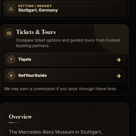
SETTING / NEARBY
Stuttgart, Germany
Tickets & Tours
Compare ticket options and guided tours from trusted
booking partners.
→
Tiqets
T
→
GetYourGuide
G
We may earn a commission if you book through these links.
Overview
The Mercedes-Benz Museum in Stuttgart,