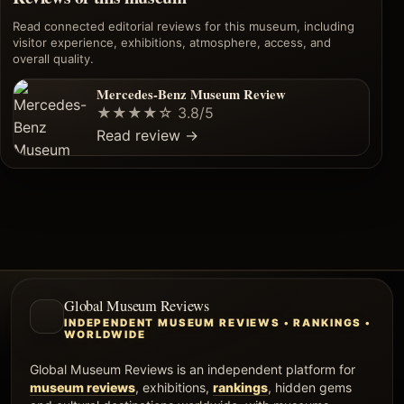
Read connected editorial reviews for this museum, including
visitor experience, exhibitions, atmosphere, access, and
overall quality.
Mercedes-Benz Museum Review
★★★★☆
3.8/5
Read review
→
Global Museum Reviews
INDEPENDENT MUSEUM REVIEWS • RANKINGS •
WORLDWIDE
Global Museum Reviews is an independent platform for
museum reviews
, exhibitions,
rankings
, hidden gems