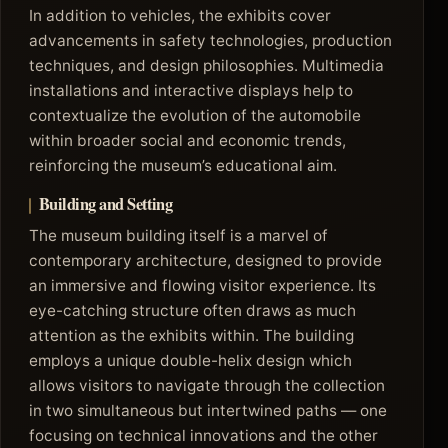
In addition to vehicles, the exhibits cover
advancements in safety technologies, production
techniques, and design philosophies. Multimedia
installations and interactive displays help to
contextualize the evolution of the automobile
within broader social and economic trends,
reinforcing the museum’s educational aim.
Building and Setting
The museum building itself is a marvel of
contemporary architecture, designed to provide
an immersive and flowing visitor experience. Its
eye-catching structure often draws as much
attention as the exhibits within. The building
employs a unique double-helix design which
allows visitors to navigate through the collection
in two simultaneous but intertwined paths — one
focusing on technical innovations and the other