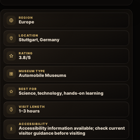
REGION
Europe
LOCATION
Stuttgart, Germany
RATING
3.8/5
MUSEUM TYPE
Automobile Museums
BEST FOR
Science, technology, hands-on learning
VISIT LENGTH
1–3 hours
ACCESSIBILITY
Accessibility information available; check current
visitor guidance before visiting