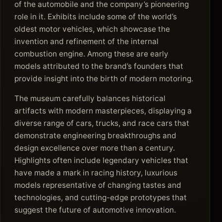
of the automobile and the company’s pioneering
role in it. Exhibits include some of the world’s
oldest motor vehicles, which showcase the
invention and refinement of the internal
combustion engine. Among these are early
models attributed to the brand’s founders that
provide insight into the birth of modern motoring.
The museum carefully balances historical
artifacts with modern masterpieces, displaying a
diverse range of cars, trucks, and race cars that
demonstrate engineering breakthroughs and
design excellence over more than a century.
Highlights often include legendary vehicles that
have made a mark in racing history, luxurious
models representative of changing tastes and
technologies, and cutting-edge prototypes that
suggest the future of automotive innovation.