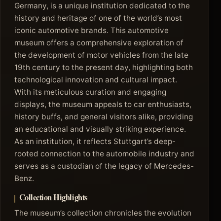
Germany, is a unique institution dedicated to the
history and heritage of one of the world’s most
iconic automotive brands. This automotive
museum offers a comprehensive exploration of
the development of motor vehicles from the late
19th century to the present day, highlighting both
technological innovation and cultural impact.
With its meticulous curation and engaging
displays, the museum appeals to car enthusiasts,
history buffs, and general visitors alike, providing
an educational and visually striking experience.
As an institution, it reflects Stuttgart’s deep-
rooted connection to the automobile industry and
serves as a custodian of the legacy of Mercedes-
Benz.
Collection Highlights
The museum’s collection chronicles the evolution