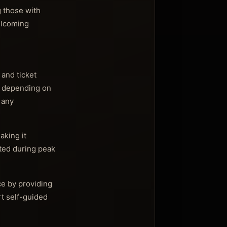
g those with
elcoming
 and ticket
er depending on
 any
aking it
mited during peak
ce by providing
rt self-guided