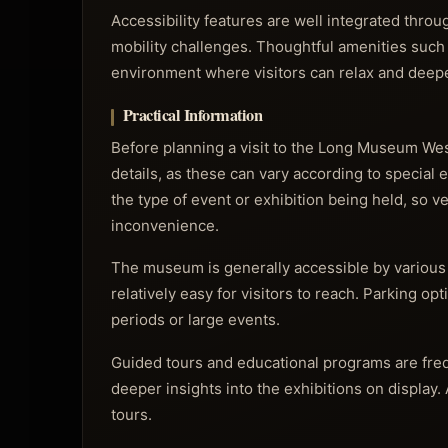
Accessibility features are well integrated throu
mobility challenges. Thoughtful amenities such
environment where visitors can relax and deepe
Practical Information
Before planning a visit to the Long Museum West
details, as these can vary according to special 
the type of event or exhibition being held, so v
inconvenience.
The museum is generally accessible by various 
relatively easy for visitors to reach. Parking op
periods or large events.
Guided tours and educational programs are freq
deeper insights into the exhibitions on display.
tours.