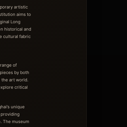
orary artistic
titution aims to
iginal Long
n historical and
 cultural fabric
range of
 pieces by both
 the art world.
xplore critical
ghai’s unique
, providing
ene. The museum