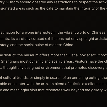
y; visitors should observe any restrictions to respect the art
esignated areas such as the café to maintain the integrity of the 
tination for anyone interested in the vibrant world of Chines
ents. Its carefully curated exhibitions not only spotlight artisti
history, and the social pulse of modern China.
l district, the museum offers more than just a look at art; it pr
f Shanghai’s most dynamic and scenic areas. Visitors have the 
a thoughtfully designed environment that promotes discovery a
f cultural trends, or simply in search of an enriching outing, 
e encounter with the arts. Its blend of artistic excellence, cul
 and meaningful visit that resonates well beyond the gallery wa