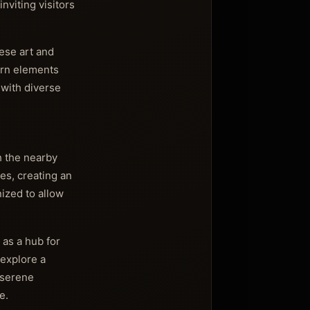
nviting visitors
ese art and
dern elements
 with diverse
h the nearby
es, creating an
nized to allow
 as a hub for
 explore a
 serene
e.