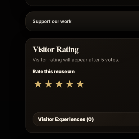
Support our work
Visitor Rating
Visitor rating will appear after 5 votes.
Rate this museum
★
★
★
★
★
Visitor Experiences (0)