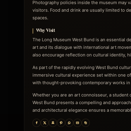
Photography policies inside the museum may var
visitors. Food and drink are usually limited to d
spaces.
Why Visit
The Long Museum West Bund is an essential des
art and its dialogue with international art movem
also encourage reflection on cultural identity, 
As part of the rapidly evolving West Bund cultura
immersive cultural experience set within one o
with thought-provoking contemporary works in 
Whether you are an art connoisseur, a student o
West Bund presents a compelling and approachabl
and architectural elegance ensures a memorable