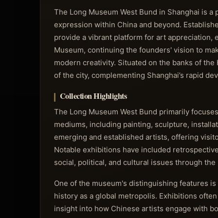
The Long Museum West Bund in Shanghai is a pr
expression within China and beyond. Established
provide a vibrant platform for art appreciation, 
Museum, continuing the founders' vision to make
modern creativity. Situated on the banks of the
of the city, complementing Shanghai’s rapid dev
Collection Highlights
The Long Museum West Bund primarily focuses
mediums, including painting, sculpture, installa
emerging and established artists, offering visi
Notable exhibitions have included retrospectives
social, political, and cultural issues through the 
One of the museum's distinguishing features is
history as a global metropolis. Exhibitions often
insight into how Chinese artists engage with bo