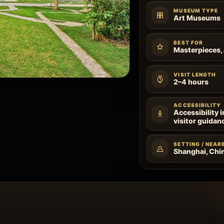
MUSEUM TYPE
Art Museums
BEST FOR
Masterpieces, 
VISIT LENGTH
2–4 hours
ACCESSIBILITY
Accessibility 
visitor guidan
SETTING / NEAR
Shanghai, Chi