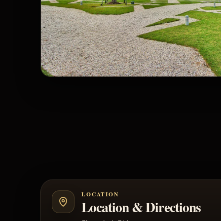
LOCATION
Location & Directions