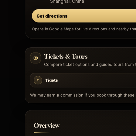
Shanghai, China
Get directions
Opens in Google Maps for live directions and nearby tran
Tickets & Tours
Compare ticket options and guided tours from 
Tiqets
T
We may earn a commission if you book through these l
Overview