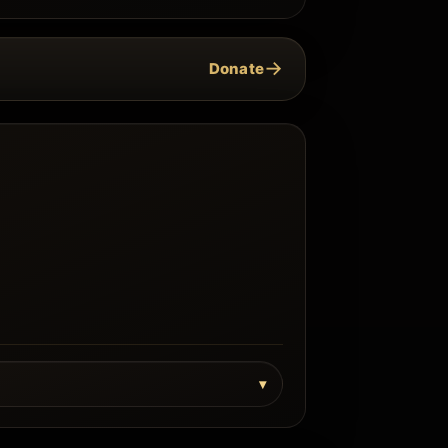
→
Donate