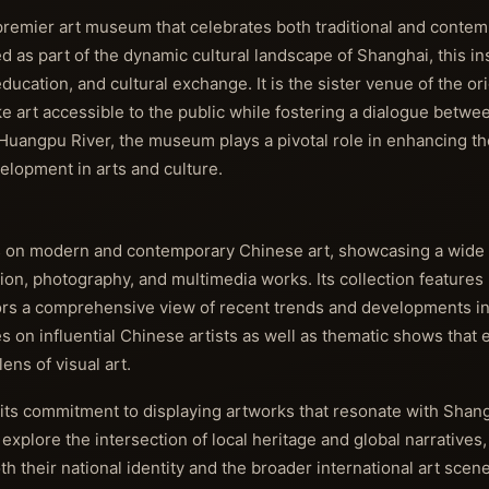
emier art museum that celebrates both traditional and contemp
 as part of the dynamic cultural landscape of Shanghai, this ins
education, and cultural exchange. It is the sister venue of the or
 art accessible to the public while fostering a dialogue betwee
 Huangpu River, the museum plays a pivotal role in enhancing the
elopment in arts and culture.
 on modern and contemporary Chinese art, showcasing a wide 
tion, photography, and multimedia works. Its collection features
tors a comprehensive view of recent trends and developments in
 on influential Chinese artists as well as thematic shows that e
lens of visual art.
 its commitment to displaying artworks that resonate with Shan
 explore the intersection of local heritage and global narratives
th their national identity and the broader international art sc