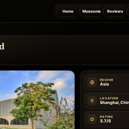
Home
Museums
Reviews
d
REGION
Asia
LOCATION
Shanghai, Chi
RATING
3.7/5