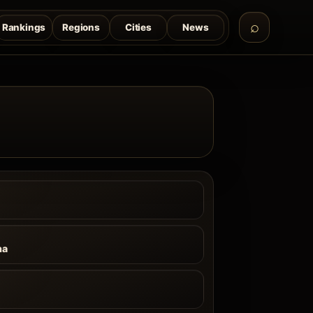
Rankings
Regions
Cities
News
na