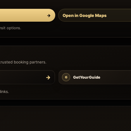
→
Open in Google Maps
sit options.
trusted booking partners.
→
GetYourGuide
G
inks.