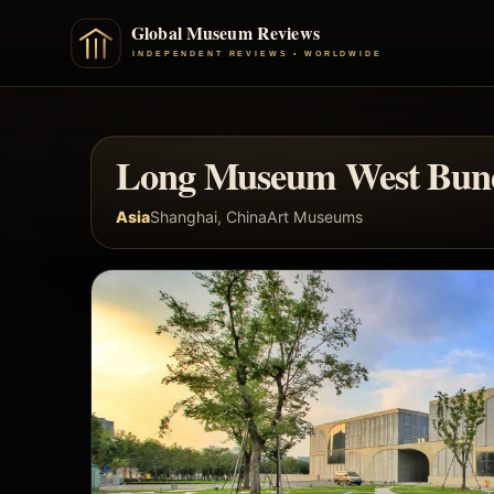
Long Museum West Bun
Asia
Shanghai, China
Art Museums