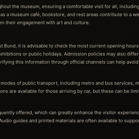
ghout the museum, ensuring a comfortable visit for all, includin
 as a museum café, bookstore, and rest areas contribute to a w
n their engagement with art and culture.
 Bund, it is advisable to check the most current opening hours
exhibitions or public holidays. Admission policies may also diff
erifying this information through official channels can help avoid
modes of public transport, including metro and bus services, m
tions are available for those arriving by car, but these can be li
uently offered, which can greatly enhance the visitor experien
 Audio guides and printed materials are often available to suppo