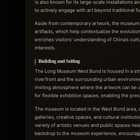
is also known for its large-scale installations a
to actively engage with art beyond traditional f
Aside from contemporary artwork, the museum oc
artifacts, which help contextualize the evolutio
enriches visitors' understanding of China’s cult
interests.
Building and Setting
The Long Museum West Bund is housed in a stri
riverfront and the surrounding urban environmen
inviting atmosphere where the artwork can be app
for flexible exhibition spaces, enabling the pres
The museum is located in the West Bund area, a 
galleries, creative spaces, and cultural institu
variety of artistic venues and public spaces nea
backdrop to the museum experience, encouraging