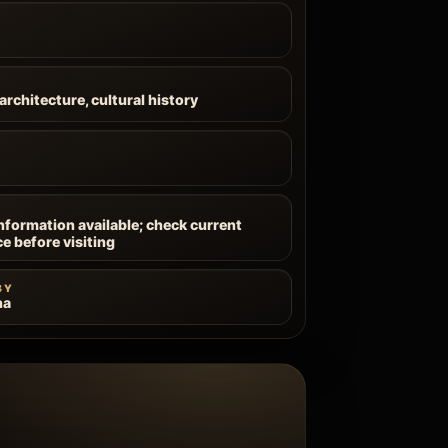
architecture, cultural history
information available; check current
ce before visiting
BY
na