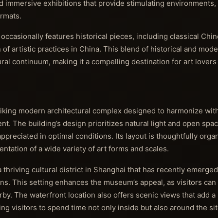
nd immersive exhibitions that provide stimulating environments, i
ormats.
casionally features historical pieces, including classical Chin
n of artistic practices in China. This blend of historical and mo
ural continuum, making it a compelling destination for art lovers
king modern architectural complex designed to harmonize wit
t. The building’s design prioritizes natural light and open spac
reciated in optimal conditions. Its layout is thoughtfully orga
entation of a wide variety of art forms and scales.
thriving cultural district in Shanghai that has recently emerged
tions. This setting enhances the museum’s appeal, as visitors can
rby. The waterfront location also offers scenic views that add a
 visitors to spend time not only inside but also around the sit