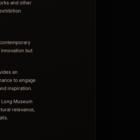
works and other
exhibition
e contemporary
c innovation but
ovides an
chance to engage
nd inspiration.
the Long Museum
tural relevance,
lls.