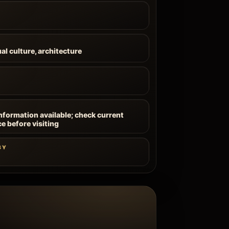
ual culture, architecture
information available; check current
ce before visiting
BY