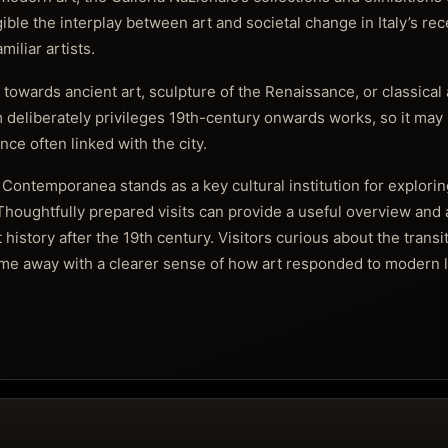
ble the interplay between art and societal change in Italy’s rec
iliar artists.
towards ancient art, sculpture of the Renaissance, or classical
 deliberately privileges 19th-century onwards works, so it may 
ce often linked with the city.
Contemporanea stands as a key cultural institution for exploring 
Thoughtfully prepared visits can provide a useful overview and
t history after the 19th century. Visitors curious about the transi
 come away with a clearer sense of how art responded to modern l