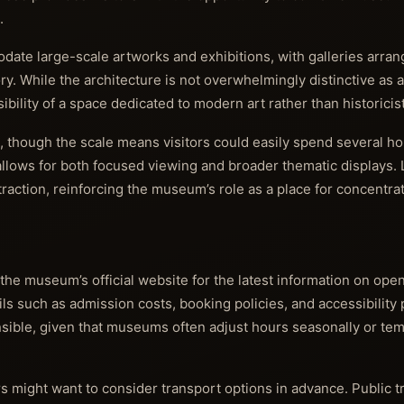
.
ate large-scale artworks and exhibitions, with galleries arrange
ry. While the architecture is not overwhelmingly distinctive as a
bility of a space dedicated to modern art rather than historicis
, though the scale means visitors could easily spend several h
llows for both focused viewing and broader thematic displays. 
traction, reinforcing the museum’s role as a place for concentra
 the museum’s official website for the latest information on ope
ails such as admission costs, booking policies, and accessibility
ensible, given that museums often adjust hours seasonally or tem
ors might want to consider transport options in advance. Public 