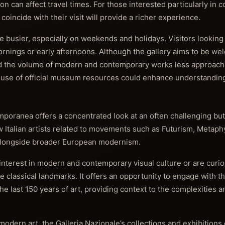
on can affect travel times. For those interested particularly in 
coincide with their visit will provide a richer experience.
busier, especially on weekends and holidays. Visitors looking 
rnings or early afternoons. Although the gallery aims to be we
nd the volume of modern and contemporary works less approach
use of official museum resources could enhance understandin
poranea offers a concentrated look at an often challenging bu
ow Italian artists related to movements such as Futurism, Metaphy
alongside broader European modernism.
interest in modern and contemporary visual culture or are curi
 classical landmarks. It offers an opportunity to engage with the
he last 150 years of art, providing context to the complexities a
odern art, the Galleria Nazionale’s collections and exhibitions 