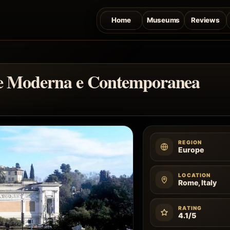
Home
Museums
Reviews
rte Moderna e Contemporanea
REGION
Europe
LOCATION
Rome, Italy
RATING
4.1/5