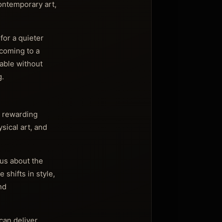
contemporary art,
for a quieter
lcoming to a
able without
g.
t rewarding
sical art, and
ous about the
 shifts in style,
nd
can deliver