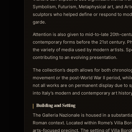
Symbolism, Futurism, Metaphysical art, and A
sculptors who helped define or respond to moder
garde.
Attention is also given to mid-to-late 20th-cen
contemporary forms before the 21st century. Pho
the variety of media used by modern artists. Sp
contributing to an evolving presentation.
The collection’s depth allows for both chronolog
movement or the post-World War II period, whi
not all works are on permanent display due to 
into Italy’s modern and contemporary art history
Building and Setting
The Galleria Nazionale is housed in a substantia
Roman context. Located within Rome’s Villa Borgh
arts-focused precinct. The setting of Villa Bor