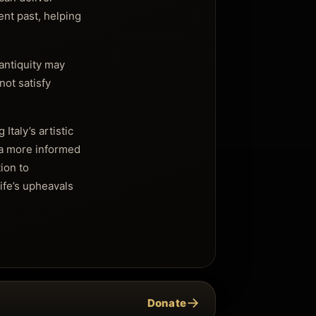
ent past, helping
 antiquity may
not satisfy
Italy’s artistic
 a more informed
tion to
ife’s upheavals
→
Donate