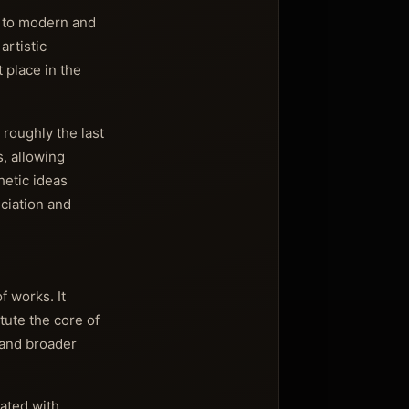
d to modern and
artistic
t place in the
 roughly the last
, allowing
hetic ideas
eciation and
 works. It
tute the core of
t and broader
iated with