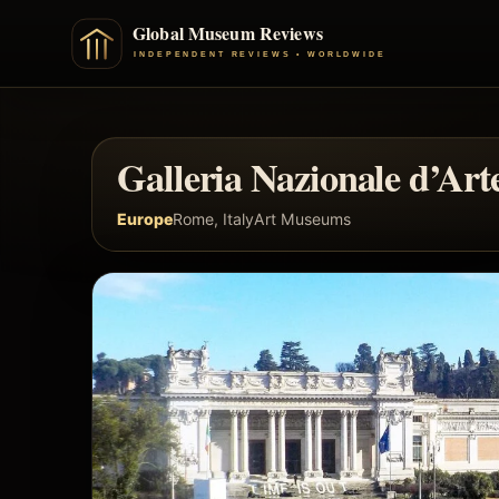
Galleria Nazionale d’A
Europe
Rome, Italy
Art Museums