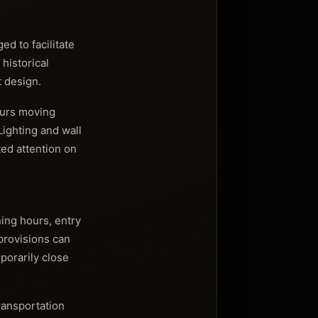
d to facilitate
 historical
t design.
ours moving
Lighting and wall
ted attention on
ning hours, entry
 provisions can
porarily close
transportation