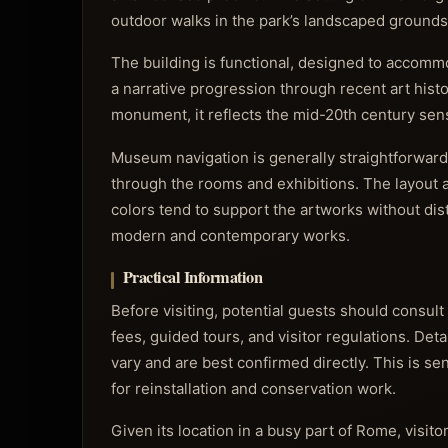
outdoor walks in the park’s landscaped grounds
The building is functional, designed to accommod
a narrative progression through recent art histo
monument, it reflects the mid-20th century sensi
Museum navigation is generally straightforward
through the rooms and exhibitions. The layout a
colors tend to support the artworks without dis
modern and contemporary works.
Practical Information
Before visiting, potential guests should consult
fees, guided tours, and visitor regulations. Det
vary and are best confirmed directly. This is s
for reinstallation and conservation work.
Given its location in a busy part of Rome, visit