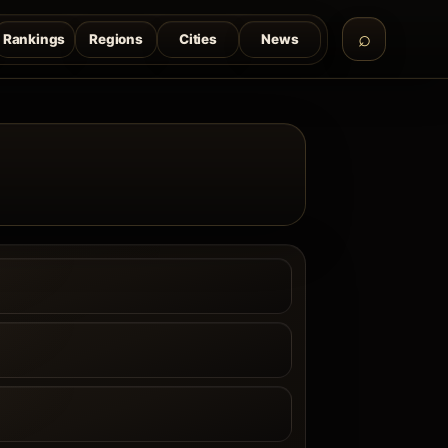
Rankings
Regions
Cities
News