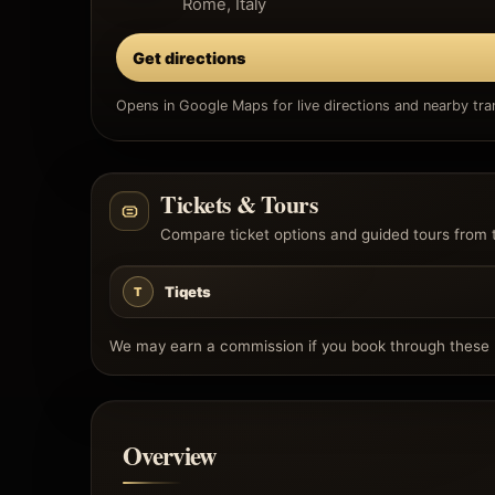
Rome, Italy
Get directions
Opens in Google Maps for live directions and nearby tran
Tickets & Tours
Compare ticket options and guided tours from 
Tiqets
T
We may earn a commission if you book through these l
Overview