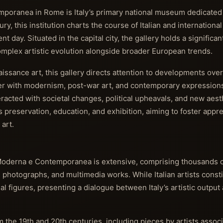
mporanea in Rome is Italy’s primary national museum dedicate
y, this institution charts the course of Italian and international 
day. Situated in the capital city, the gallery holds a significan
 complex artistic evolution alongside broader European trends.
ssance art, this gallery directs attention to developments over
ter with modernism, post-war art, and contemporary expressions
eracted with societal changes, political upheavals, and new aest
 preservation, education, and exhibition, aiming to foster appr
art.
e Moderna e Contemporanea is extensive, comprising thousands of
, photographs, and multimedia works. While Italian artists consti
nal figures, presenting a dialogue between Italy’s artistic outpu
m the 19th and 20th centuries, including pieces by artists assoc