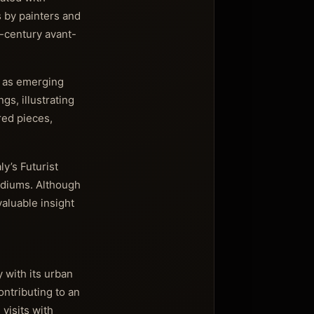
 by painters and
h-century avant-
l as emerging
s, illustrating
red pieces,
y’s Futurist
ediums. Although
aluable insight
y with its urban
ontributing to an
visits with