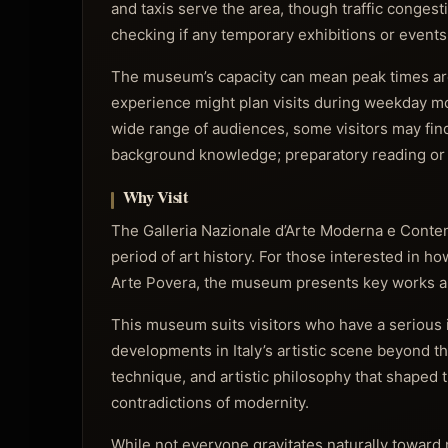
and taxis serve the area, though traffic congesti
checking if any temporary exhibitions or events 
The museum’s capacity can mean peak times are 
experience might plan visits during weekday mo
wide range of audiences, some visitors may fi
background knowledge; preparatory reading or 
Why Visit
The Galleria Nazionale d’Arte Moderna e Contem
period of art history. For those interested in h
Arte Povera, the museum presents key works 
This museum suits visitors who have a serious 
developments in Italy’s artistic scene beyond the
technique, and artistic philosophy that shaped t
contradictions of modernity.
While not everyone gravitates naturally toward m