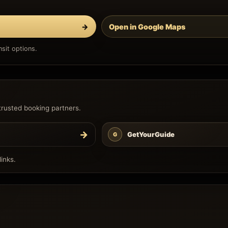
→
Open in Google Maps
sit options.
trusted booking partners.
→
GetYourGuide
G
inks.