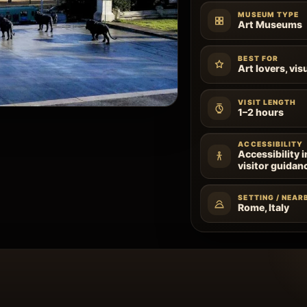
MUSEUM TYPE
Art Museums
BEST FOR
Art lovers, vis
VISIT LENGTH
1–2 hours
ACCESSIBILITY
Accessibility 
visitor guidan
SETTING / NEAR
Rome, Italy