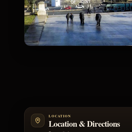
LOCATION
Location & Directions