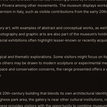
rte Povera among other movements. The museum displays works
nism in Italy, such as visible contributions from the early 20t
tury art, with examples of abstract and conceptual works, as wel
tography and graphic arts are also part of the museum’s holding
ecial exhibitions often highlight lesser-known or recently acqui
ical and thematic explorations. Some visitors might focus on Ital
le others may be drawn to modern sculpture or experimental m
space and conservation concerns, the range presented offers a v
.
l 20th-century building that blends its own architectural identit
ese park area, the gallery is near other cultural institutions, c
ghese provides visitors with the opportunity to combine museum 