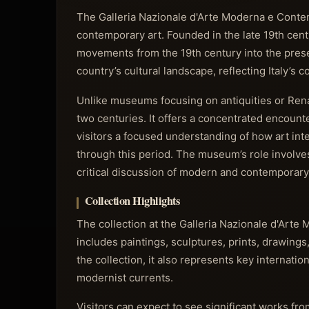
The Galleria Nazionale d'Arte Moderna e Conte
contemporary art. Founded in the late 19th centur
movements from the 19th century into the present 
country’s cultural landscape, reflecting Italy’s
Unlike museums focusing on antiquities or Renai
two centuries. It offers a concentrated encoun
visitors a focused understanding of how art int
through this period. The museum’s role involves
critical discussion of modern and contemporary 
Collection Highlights
The collection at the Galleria Nazionale d'Art
includes paintings, sculptures, prints, drawings
the collection, it also represents key internatio
modernist currents.
Visitors can expect to see significant works fro