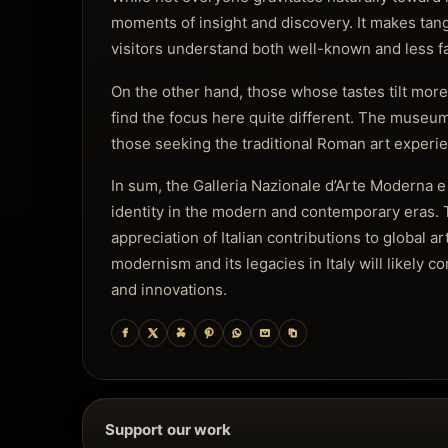
moments of insight and discovery. It makes tangi
visitors understand both well-known and less fam
On the other hand, those whose tastes tilt more 
find the focus here quite different. The museum
those seeking the traditional Roman art experien
In sum, the Galleria Nazionale d’Arte Moderna e 
identity in the modern and contemporary eras. 
appreciation of Italian contributions to global ar
modernism and its legacies in Italy will likely
and innovations.
Support our work