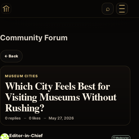
Community Forum
← Back
MUSEUM CITIES
Which City Feels Best for
Visiting Museums Without
Rushing?
0 replies
0 likes
May 27, 2026
Editor-in-Chief
Moderator