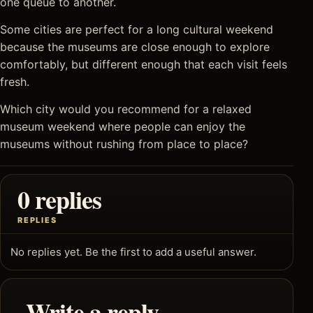
one queue to another.
Some cities are perfect for a long cultural weekend
because the museums are close enough to explore
comfortably, but different enough that each visit feels
fresh.
Which city would you recommend for a relaxed
museum weekend where people can enjoy the
museums without rushing from place to place?
0 replies
REPLIES
No replies yet. Be the first to add a useful answer.
Write a reply