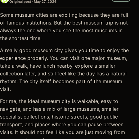
Original post · May 27, 2026
Some museum cities are exciting because they are full
of famous institutions. But the best museum trip is not
always the one where you see the most museums in
the shortest time.
A really good museum city gives you time to enjoy the
experience properly. You can visit one major museum,
take a walk, have lunch nearby, explore a smaller
collection later, and still feel like the day has a natural
rhythm. The city itself becomes part of the museum
visit.
For me, the ideal museum city is walkable, easy to
navigate, and has a mix of large museums, smaller
specialist collections, historic streets, good public
transport, and places where you can pause between
visits. It should not feel like you are just moving from