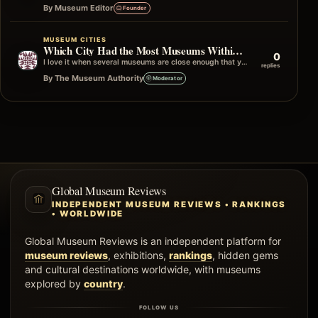
By Museum Editor
Founder
MUSEUM CITIES
Which City Had the Most Museums Within One Neighborhood?
0
I love it when several museums are close enough that you can simply wander from one to the next without really planning…
replies
By The Museum Authority
Moderator
Global Museum Reviews
INDEPENDENT MUSEUM REVIEWS • RANKINGS
• WORLDWIDE
Global Museum Reviews is an independent platform for
museum reviews
, exhibitions,
rankings
, hidden gems
and cultural destinations worldwide, with museums
explored by
country
.
FOLLOW US