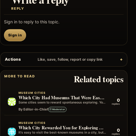
REPLY
Sign in to reply to this topic.
Sign in
Actions
Like, save, follow, report or copy link
Related topics
MORE TO READ
MUSEUM CITIES
Which City Had Museums That Were Easy to Visit Without Planning?
0
Some cities seem to reward spontaneous exploring. You can simply start walking, turn a corner, and find yourself outside an interesting museum…
replies
By Editor-in-Chief
Moderator
MUSEUM CITIES
Which City Rewarded You for Exploring Beyond the Famous Museums?
0
It's easy to visit the best-known museums in a city, but some of my favourite travel memories have come from wandering into…
replies