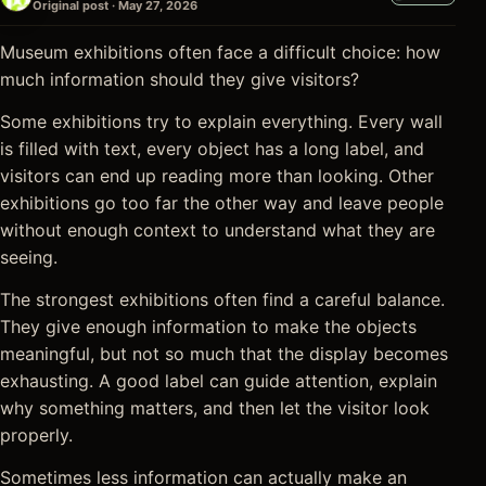
Original post · May 27, 2026
Museum exhibitions often face a difficult choice: how
much information should they give visitors?
Some exhibitions try to explain everything. Every wall
is filled with text, every object has a long label, and
visitors can end up reading more than looking. Other
exhibitions go too far the other way and leave people
without enough context to understand what they are
seeing.
The strongest exhibitions often find a careful balance.
They give enough information to make the objects
meaningful, but not so much that the display becomes
exhausting. A good label can guide attention, explain
why something matters, and then let the visitor look
properly.
Sometimes less information can actually make an