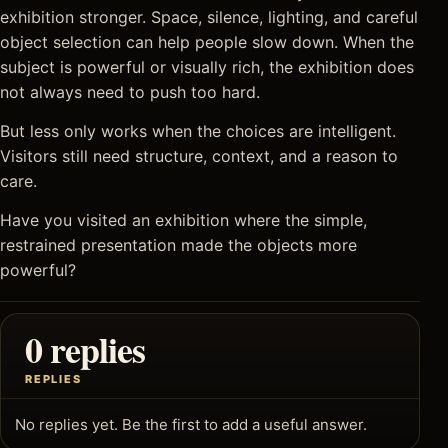
exhibition stronger. Space, silence, lighting, and careful
object selection can help people slow down. When the
subject is powerful or visually rich, the exhibition does
not always need to push too hard.
But less only works when the choices are intelligent.
Visitors still need structure, context, and a reason to
care.
Have you visited an exhibition where the simple,
restrained presentation made the objects more
powerful?
0 replies
REPLIES
No replies yet. Be the first to add a useful answer.