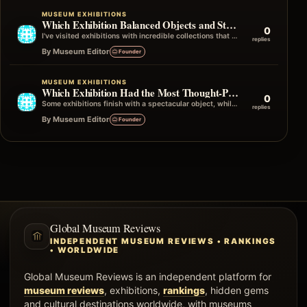
MUSEUM EXHIBITIONS
Which Exhibition Balanced Objects and Storytelling Best
0
I've visited exhibitions with incredible collections that didn't quite connect the dots, and others with fewer objects that told an unforgettable story…
replies
By Museum Editor
Founder
MUSEUM EXHIBITIONS
Which Exhibition Had the Most Thought-Provoking Ending?
0
Some exhibitions finish with a spectacular object, while others end with a simple quote, photograph, or question that stays in your mind…
replies
By Museum Editor
Founder
Global Museum Reviews
INDEPENDENT MUSEUM REVIEWS • RANKINGS
• WORLDWIDE
Global Museum Reviews is an independent platform for
museum reviews
, exhibitions,
rankings
, hidden gems
and cultural destinations worldwide, with museums