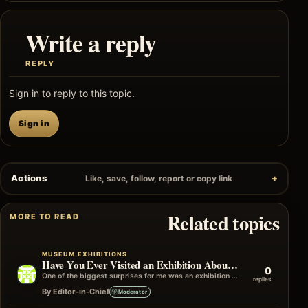
Write a reply
REPLY
Sign in to reply to this topic.
Sign in
Actions
Like, save, follow, report or copy link
Related topics
MORE TO READ
MUSEUM EXHIBITIONS
Have You Ever Visited an Exhibition About a Subject You Knew Nothing About?
0
One of the biggest surprises for me was an exhibition on a subject I'd never actively chosen to learn about. I only…
replies
By Editor-in-Chief
Moderator