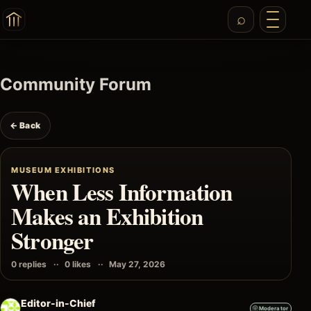
Community Forum
← Back
MUSEUM EXHIBITIONS
When Less Information
Makes an Exhibition
Stronger
0 replies
0 likes
May 27, 2026
Editor-in-Chief
Moderator