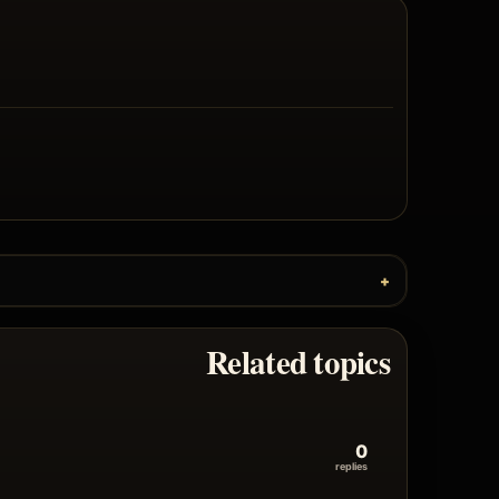
Related topics
0
replies