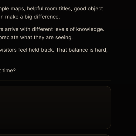
ple maps, helpful room titles, good object
an make a big difference.
s arrive with different levels of knowledge.
preciate what they are seeing.
sitors feel held back. That balance is hard,
t time?