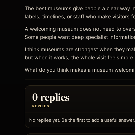
The best museums give people a clear way in. 
labels, timelines, or staff who make visitors
A welcoming museum does not need to oversimpl
Some people want deep specialist information
I think museums are strongest when they make
but when it works, the whole visit feels mor
What do you think makes a museum welcoming 
0 replies
REPLIES
No replies yet. Be the first to add a useful answer