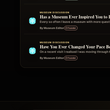
MUSEUM DISCUSSION
Has a Museum Ever Inspired You to 
Every so often I leave a museum with more quest
By Museum Editor
Founder
MUSEUM DISCUSSION
Have You Ever Changed Your Pace Be
On a recent visit I realised I was moving through 
By Museum Editor
Founder