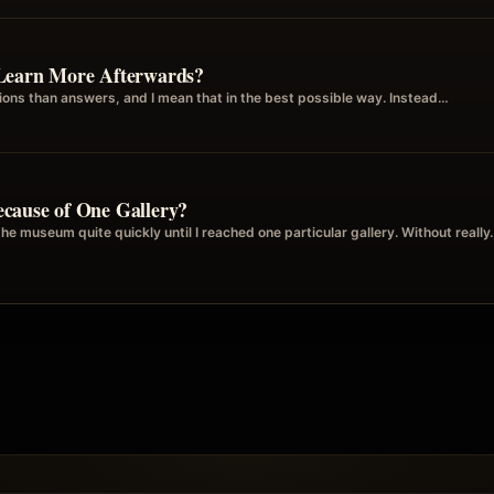
Learn More Afterwards?
ions than answers, and I mean that in the best possible way. Instead…
cause of One Gallery?
the museum quite quickly until I reached one particular gallery. Without reall