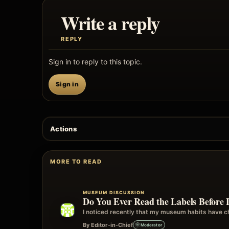
Write a reply
REPLY
Sign in to reply to this topic.
Sign in
Actions
MORE TO READ
MUSEUM DISCUSSION
Do You Ever Read the Labels Before 
I noticed recently that my museum habits have ch
By Editor-in-Chief
Moderator