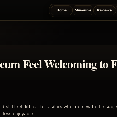
Home
Museums
Reviews
um Feel Welcoming to Fi
 still feel difficult for visitors who are new to the sub
t less enjoyable.