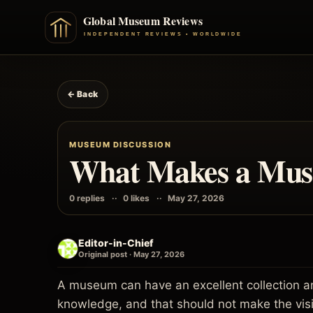
← Back
MUSEUM DISCUSSION
What Makes a Muse
0 replies
0 likes
May 27, 2026
Editor-in-Chief
Original post · May 27, 2026
A museum can have an excellent collection and
knowledge, and that should not make the visi