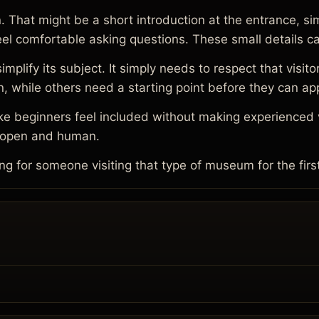
That might be a short introduction at the entrance, sim
 feel comfortable asking questions. These small details c
ify its subject. It simply needs to respect that visitor
, while others need a starting point before they can ap
 beginners feel included without making experienced vi
e open and human.
for someone visiting that type of museum for the firs
.