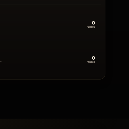
0
replies
0
y…
replies