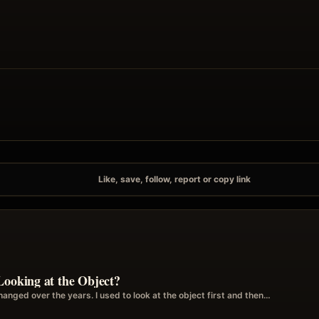
Like, save, follow, report or copy link
Looking at the Object?
anged over the years. I used to look at the object first and then…