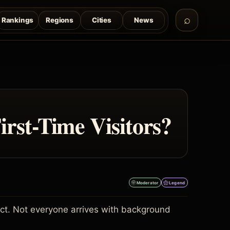
Rankings
Regions
Cities
News
rst-Time Visitors?
Moderator
Legend
ject. Not everyone arrives with background