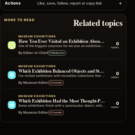
Actions
Like, save, follow, report or copy link
Related topics
MORE TO READ
MUSEUM EXHIBITIONS
Have You Ever Visited an Exhibition About a Subject You Knew Nothing About?
0
One of the biggest surprises for me was an exhibition on a subject I'd never actively chosen to learn about. I only…
replies
By Editor-in-Chief
Moderator
MUSEUM EXHIBITIONS
Which Exhibition Balanced Objects and Storytelling Best
0
I've visited exhibitions with incredible collections that didn't quite connect the dots, and others with fewer objects that told an unforgettable story…
replies
By Museum Editor
Founder
MUSEUM EXHIBITIONS
Which Exhibition Had the Most Thought-Provoking Ending?
0
Some exhibitions finish with a spectacular object, while others end with a simple quote, photograph, or question that stays in your mind…
replies
By Museum Editor
Founder