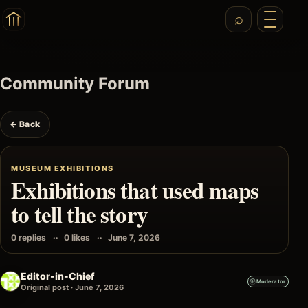
Community Forum
← Back
MUSEUM EXHIBITIONS
Exhibitions that used maps
to tell the story
0 replies
0 likes
June 7, 2026
Editor-in-Chief
Moderator
Original post · June 7, 2026