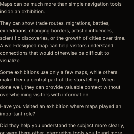
Maps can be much more than simple navigation tools
inside an exhibition.
They can show trade routes, migrations, battles,
expeditions, changing borders, artistic influences,
scientific discoveries, or the growth of cities over time.
A well-designed map can help visitors understand
connections that would otherwise be difficult to
visualize.
Some exhibitions use only a few maps, while others
make them a central part of the storytelling. When
done well, they can provide valuable context without
overwhelming visitors with information.
Have you visited an exhibition where maps played an
important role?
Did they help you understand the subject more clearly,
or were there other interpretive tools you found more