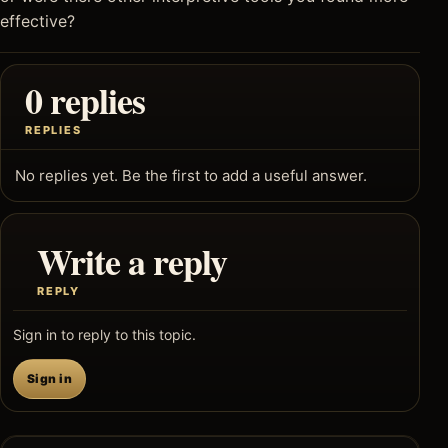
effective?
0 replies
REPLIES
No replies yet. Be the first to add a useful answer.
Write a reply
REPLY
Sign in to reply to this topic.
Sign in