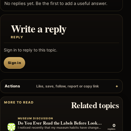
No replies yet. Be the first to add a useful answer.
Write a reply
REPLY
Sign in to reply to this topic.
Sign in
Actions
Like, save, follow, report or copy link
Related topics
MORE TO READ
MUSEUM DISCUSSION
Do You Ever Read the Labels Before Looking at the Object?
0
I noticed recently that my museum habits have changed over the years. I used to look at the object first and then…
replies