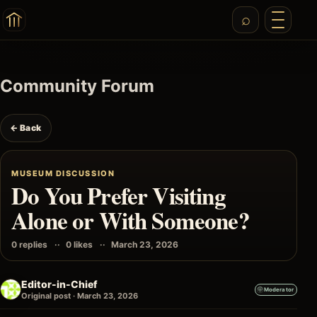
Community Forum
← Back
MUSEUM DISCUSSION
Do You Prefer Visiting
Alone or With Someone?
0 replies
0 likes
March 23, 2026
Editor-in-Chief
Moderator
Original post · March 23, 2026