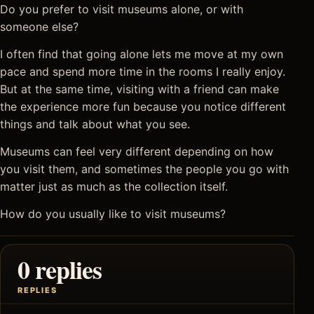
Do you prefer to visit museums alone, or with
someone else?
I often find that going alone lets me move at my own
pace and spend more time in the rooms I really enjoy.
But at the same time, visiting with a friend can make
the experience more fun because you notice different
things and talk about what you see.
Museums can feel very different depending on how
you visit them, and sometimes the people you go with
matter just as much as the collection itself.
How do you usually like to visit museums?
0 replies
REPLIES