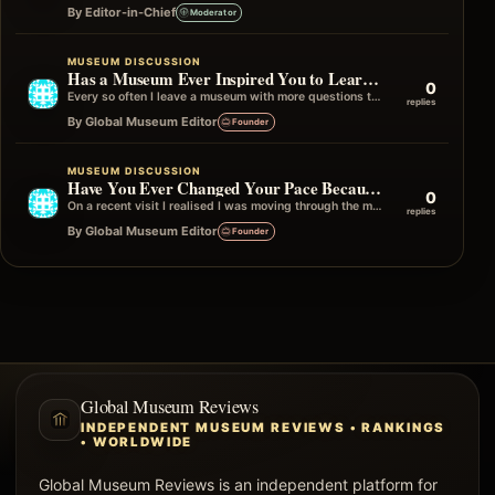
By Editor-in-Chief
Moderator
MUSEUM DISCUSSION
Has a Museum Ever Inspired You to Learn More Afterwards?
0
Every so often I leave a museum with more questions than answers, and I mean that in the best possible way. Instead…
replies
By Global Museum Editor
Founder
MUSEUM DISCUSSION
Have You Ever Changed Your Pace Because of One Gallery?
0
On a recent visit I realised I was moving through the museum quite quickly until I reached one particular gallery. Without really…
replies
By Global Museum Editor
Founder
Global Museum Reviews
INDEPENDENT MUSEUM REVIEWS • RANKINGS
• WORLDWIDE
Global Museum Reviews is an independent platform for