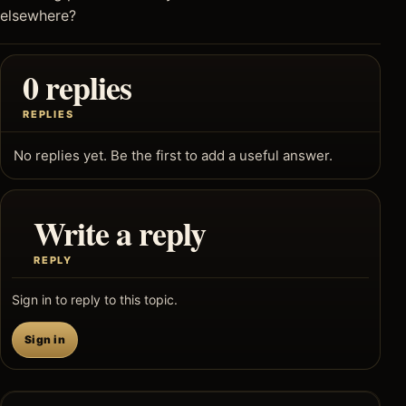
elsewhere?
0 replies
REPLIES
No replies yet. Be the first to add a useful answer.
Write a reply
REPLY
Sign in to reply to this topic.
Sign in