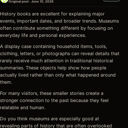
Original post · June 10, 2026
History books are excellent for explaining major
events, important dates, and broader trends. Museums
often contribute something different by focusing on
everyday life and personal experiences.
A display case containing household items, tools,
clothing, letters, or photographs can reveal details that
rarely receive much attention in traditional historical
summaries. These objects help show how people
actually lived rather than only what happened around
them.
For many visitors, these smaller stories create a
stronger connection to the past because they feel
relatable and human.
Do you think museums are especially good at
revealing parts of history that are often overlooked