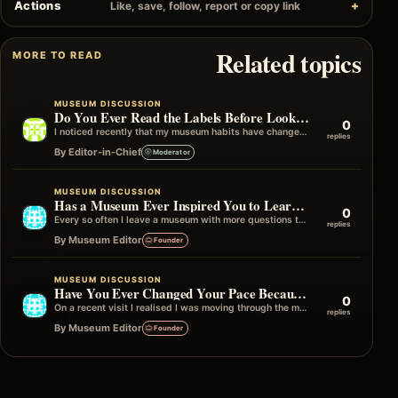
Actions
Like, save, follow, report or copy link
Related topics
MORE TO READ
MUSEUM DISCUSSION
Do You Ever Read the Labels Before Looking at the Object?
0
I noticed recently that my museum habits have changed over the years. I used to look at the object first and then…
replies
By Editor-in-Chief
Moderator
MUSEUM DISCUSSION
Has a Museum Ever Inspired You to Learn More Afterwards?
0
Every so often I leave a museum with more questions than answers, and I mean that in the best possible way. Instead…
replies
By Museum Editor
Founder
MUSEUM DISCUSSION
Have You Ever Changed Your Pace Because of One Gallery?
0
On a recent visit I realised I was moving through the museum quite quickly until I reached one particular gallery. Without really…
replies
By Museum Editor
Founder