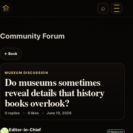
Community Forum
← Back
MUSEUM DISCUSSION
Do museums sometimes
reveal details that history
books overlook?
0 replies
0 likes
June 10, 2026
Editor-in-Chief
Moderator