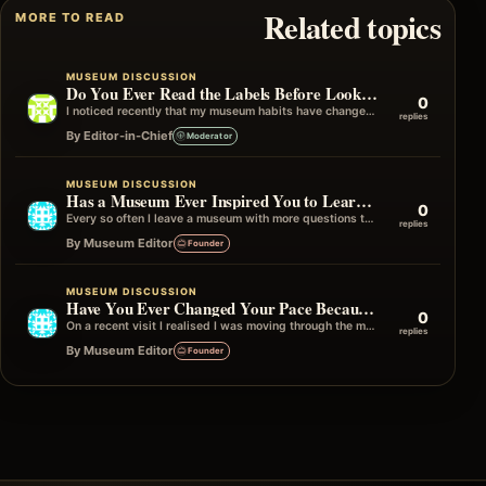
Related topics
MORE TO READ
MUSEUM DISCUSSION
Do You Ever Read the Labels Before Looking at the Object?
0
I noticed recently that my museum habits have changed over the years. I used to look at the object first and then…
replies
By Editor-in-Chief
Moderator
MUSEUM DISCUSSION
Has a Museum Ever Inspired You to Learn More Afterwards?
0
Every so often I leave a museum with more questions than answers, and I mean that in the best possible way. Instead…
replies
By Museum Editor
Founder
MUSEUM DISCUSSION
Have You Ever Changed Your Pace Because of One Gallery?
0
On a recent visit I realised I was moving through the museum quite quickly until I reached one particular gallery. Without really…
replies
By Museum Editor
Founder