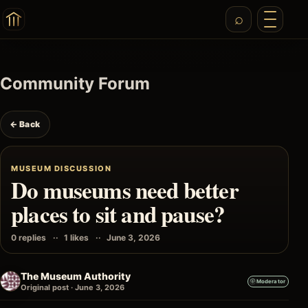
Community Forum
← Back
MUSEUM DISCUSSION
Do museums need better
places to sit and pause?
0 replies
1 likes
June 3, 2026
The Museum Authority
Moderator
Original post · June 3, 2026