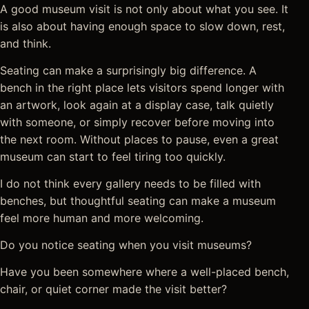
A good museum visit is not only about what you see. It
is also about having enough space to slow down, rest,
and think.
Seating can make a surprisingly big difference. A
bench in the right place lets visitors spend longer with
an artwork, look again at a display case, talk quietly
with someone, or simply recover before moving into
the next room. Without places to pause, even a great
museum can start to feel tiring too quickly.
I do not think every gallery needs to be filled with
benches, but thoughtful seating can make a museum
feel more human and more welcoming.
Do you notice seating when you visit museums?
Have you been somewhere where a well-placed bench,
chair, or quiet corner made the visit better?