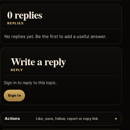
0 replies
REPLIES
No replies yet. Be the first to add a useful answer.
Write a reply
REPLY
Sign in to reply to this topic.
Sign in
Actions
Like, save, follow, report or copy link