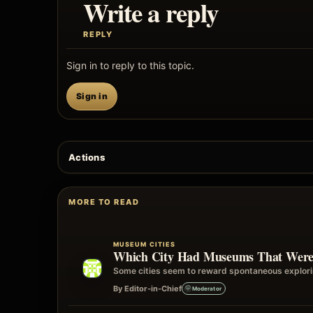
Write a reply
REPLY
Sign in to reply to this topic.
Sign in
Actions
MORE TO READ
MUSEUM CITIES
Which City Had Museums That Were E
Some cities seem to reward spontaneous explorin
By Editor-in-Chief
Moderator