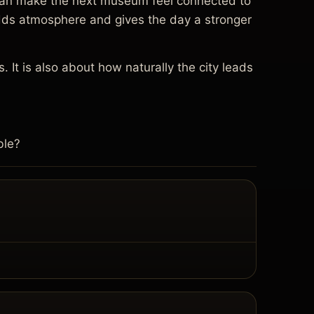
re can make the next museum feel connected to
 adds atmosphere and gives the day a stronger
. It is also about how naturally the city leads
ble?