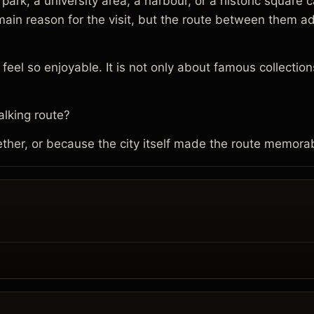
 a park, a university area, a harbour, or a historic squa
e main reason for the visit, but the route between them
eel so enjoyable. It is not only about famous collections
lking route?
her, or because the city itself made the route memora
.