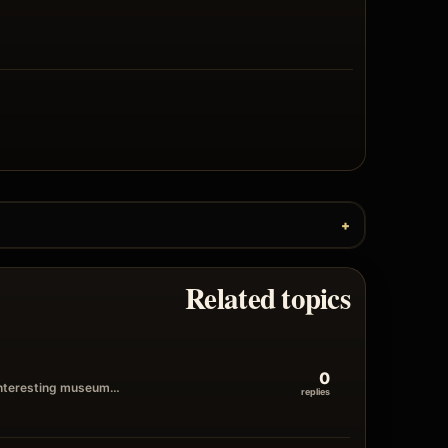
Related topics
0
n interesting museum…
replies