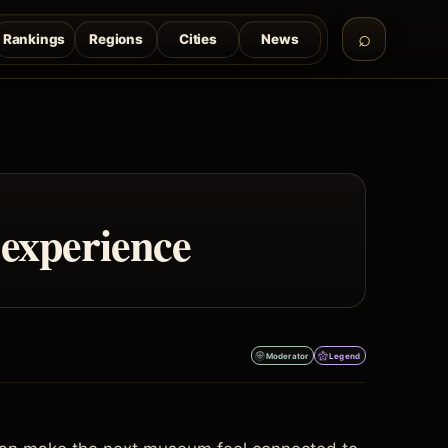
Rankings
Regions
Cities
News
 experience
Moderator
Legend