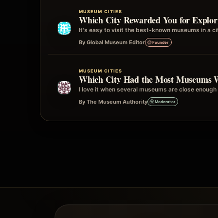
MUSEUM CITIES
Which City Rewarded You for Explo
It's easy to visit the best-known museums in a 
By Global Museum Editor
Founder
MUSEUM CITIES
Which City Had the Most Museums 
I love it when several museums are close enough 
By The Museum Authority
Moderator