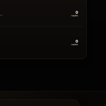
0
o…
replies
0
replies