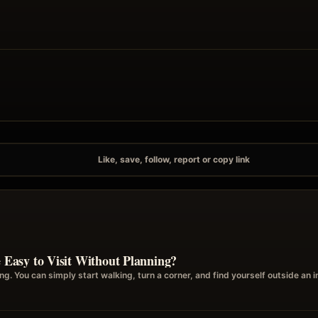
Like, save, follow, report or copy link
asy to Visit Without Planning?
g. You can simply start walking, turn a corner, and find yourself outside a