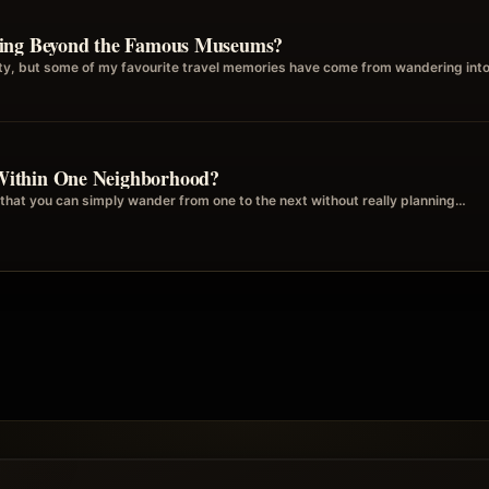
ring Beyond the Famous Museums?
city, but some of my favourite travel memories have come from wandering int
Within One Neighborhood?
that you can simply wander from one to the next without really planning…