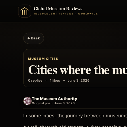
← Back
MUSEUM CITIES
Cities where the mu
0 replies
1 likes
June 3, 2026
The Museum Authority
Original post · June 3, 2026
In some cities, the journey between museums