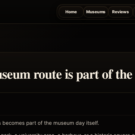
Home
Museums
Reviews
seum route is part of the
 becomes part of the museum day itself.