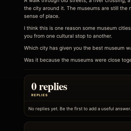
A walk through old streets, a river crossing,
the city around it. The museums are still th
sense of place.
I think this is one reason some museum cities f
you from one cultural stop to another.
Which city has given you the best museum wa
Was it because the museums were close toget
0 replies
REPLIES
No replies yet. Be the first to add a useful answer