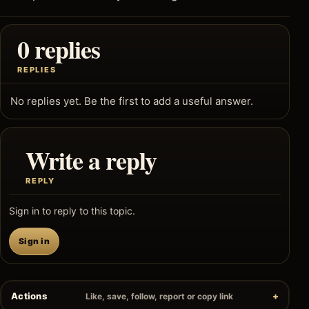
0 replies
REPLIES
No replies yet. Be the first to add a useful answer.
Write a reply
REPLY
Sign in to reply to this topic.
Sign in
Actions
Like, save, follow, report or copy link