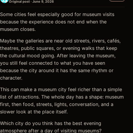
Original post · June 9, 2026
Some cities feel especially good for museum visits
because the experience does not end when the
museum closes.
Maybe the galleries are near old streets, rivers, cafés,
theatres, public squares, or evening walks that keep
the cultural mood going. After leaving the museum,
you still feel connected to what you have seen
because the city around it has the same rhythm or
character.
This can make a museum city feel richer than a simple
list of attractions. The whole day has a shape: museum
first, then food, streets, lights, conversation, and a
slower look at the place itself.
Which city do you think has the best evening
atmosphere after a day of visiting museums?