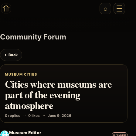
Community Forum
← Back
MUSEUM CITIES
Cities where museums are
part of the evening
atmosphere
0 replies
0 likes
June 9, 2026
Museum Editor
Founder