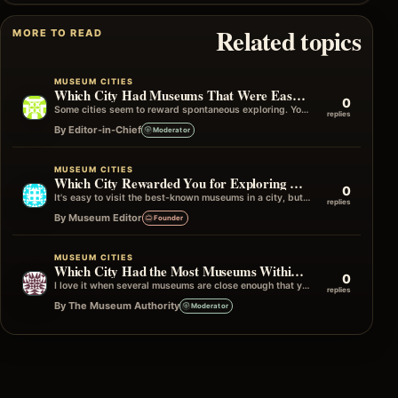
Related topics
MORE TO READ
MUSEUM CITIES
Which City Had Museums That Were Easy to Visit Without Planning?
0
Some cities seem to reward spontaneous exploring. You can simply start walking, turn a corner, and find yourself outside an interesting museum…
replies
By Editor-in-Chief
Moderator
MUSEUM CITIES
Which City Rewarded You for Exploring Beyond the Famous Museums?
0
It's easy to visit the best-known museums in a city, but some of my favourite travel memories have come from wandering into…
replies
By Museum Editor
Founder
MUSEUM CITIES
Which City Had the Most Museums Within One Neighborhood?
0
I love it when several museums are close enough that you can simply wander from one to the next without really planning…
replies
By The Museum Authority
Moderator