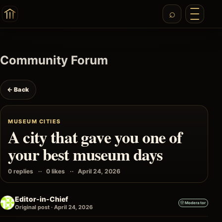
Community Forum
← Back
MUSEUM CITIES
A city that gave you one of
your best museum days
0 replies
0 likes
April 24, 2026
Editor-in-Chief
Moderator
Original post · April 24, 2026