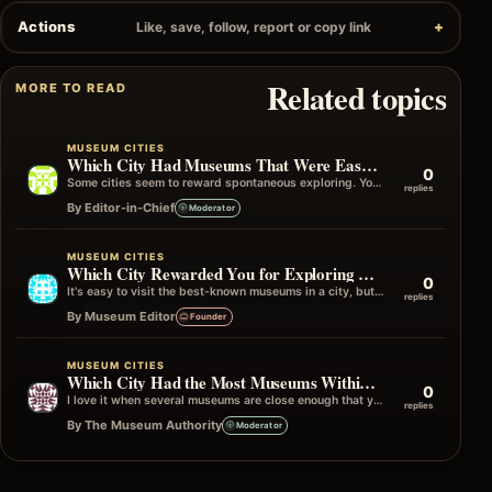
Actions
Like, save, follow, report or copy link
Related topics
MORE TO READ
MUSEUM CITIES
Which City Had Museums That Were Easy to Visit Without Planning?
0
Some cities seem to reward spontaneous exploring. You can simply start walking, turn a corner, and find yourself outside an interesting museum…
replies
By Editor-in-Chief
Moderator
MUSEUM CITIES
Which City Rewarded You for Exploring Beyond the Famous Museums?
0
It's easy to visit the best-known museums in a city, but some of my favourite travel memories have come from wandering into…
replies
By Museum Editor
Founder
MUSEUM CITIES
Which City Had the Most Museums Within One Neighborhood?
0
I love it when several museums are close enough that you can simply wander from one to the next without really planning…
replies
By The Museum Authority
Moderator