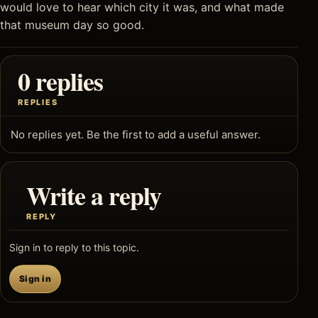
would love to hear which city it was, and what made
that museum day so good.
0 replies
REPLIES
No replies yet. Be the first to add a useful answer.
Write a reply
REPLY
Sign in to reply to this topic.
Sign in