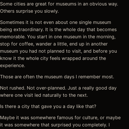
Some cities are great for museums in an obvious way.
Others surprise you slowly.
Sometimes it is not even about one single museum
being extraordinary. It is the whole day that becomes
memorable. You start in one museum in the morning,
stop for coffee, wander a little, end up in another
museum you had not planned to visit, and before you
know it the whole city feels wrapped around the
experience.
Those are often the museum days I remember most.
Not rushed. Not over-planned. Just a really good day
where one visit led naturally to the next.
Is there a city that gave you a day like that?
Maybe it was somewhere famous for culture, or maybe
it was somewhere that surprised you completely. I