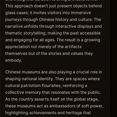
This approach doesn’t just present objects behind
glass cases; it invites visitors into immersive
journeys through Chinese history and culture. The
narrative unfolds through interactive displays and
thematic storytelling, making the past accessible
and engaging for all ages. The result is a growing
appreciation not merely of the artifacts
themselves but of the stories and values they
embody.
Chinese museums are also playing a crucial role in
shaping national identity. They are spaces where
cultural patriotism flourishes, reinforcing a
collective memory that resonates with the public.
As the country asserts itself on the global stage,
these museums act as ambassadors of soft power,
highlighting achievements and heritage that