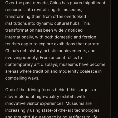
Over the past decade, China has poured significant
resources into revitalizing its museums,
transforming them from often overlooked
institutions into dynamic cultural hubs. This
transformation has been widely noticed
internationally, with both domestic and foreign
tourists eager to explore exhibitions that narrate
China’s rich history, artistic achievements, and
evolving identity. From ancient relics to
contemporary art displays, museums have become
arenas where tradition and modernity coalesce in
compelling ways.
One of the driving forces behind this surge is a
clever blend of high-quality exhibits with
innovative visitor experiences. Museums are
increasingly using state-of-the-art technologies
and thoughtful curation to bring artifacts to life.