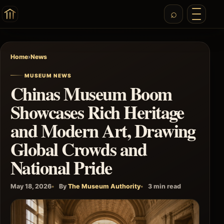
Home
›
News
MUSEUM NEWS
Chinas Museum Boom
Showcases Rich Heritage
and Modern Art, Drawing
Global Crowds and
National Pride
May 18, 2026
By
The Museum Authority
3 min read