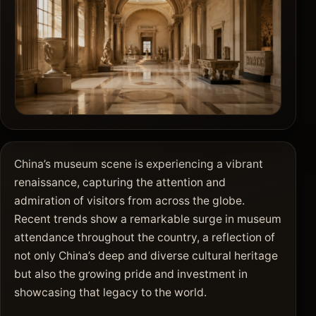
China’s museum scene is experiencing a vibrant
renaissance, capturing the attention and
admiration of visitors from across the globe.
Recent trends show a remarkable surge in museum
attendance throughout the country, a reflection of
not only China’s deep and diverse cultural heritage
but also the growing pride and investment in
showcasing that legacy to the world.