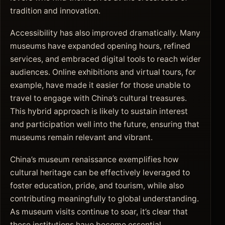
tradition and innovation.
Accessibility has also improved dramatically. Many
museums have expanded opening hours, refined
services, and embraced digital tools to reach wider
audiences. Online exhibitions and virtual tours, for
example, have made it easier for those unable to
travel to engage with China’s cultural treasures.
This hybrid approach is likely to sustain interest
and participation well into the future, ensuring that
museums remain relevant and vibrant.
China’s museum renaissance exemplifies how
cultural heritage can be effectively leveraged to
foster education, pride, and tourism, while also
contributing meaningfully to global understanding.
As museum visits continue to soar, it’s clear that
these institutions have become essential