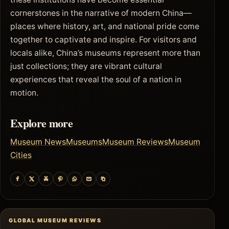
cornerstones in the narrative of modern China—
places where history, art, and national pride come
together to captivate and inspire. For visitors and
locals alike, China’s museums represent more than
just collections; they are vibrant cultural
experiences that reveal the soul of a nation in
motion.
Explore more
Museum News
Museums
Museum Reviews
Museum
Cities
GLOBAL MUSEUM REVIEWS