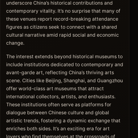
underscore China’s historical contributions and
contemporary vitality. It’s no surprise that many of
these venues report record-breaking attendance
figures as citizens seek to connect with a shared
cultural narrative amid rapid social and economic
change.
The interest extends beyond historical museums to
include institutions dedicated to contemporary and
avant-garde art, reflecting China’s thriving arts
scene. Cities like Beijing, Shanghai, and Guangzhou
offer world-class art museums that attract
international collectors, artists, and enthusiasts.
These institutions often serve as platforms for
dialogue between Chinese culture and global
artistic trends, fostering a dynamic exchange that
enriches both sides. It’s an exciting era for art
lovers who find themselves at the crossroads of