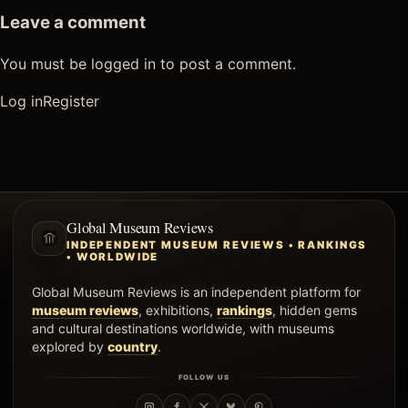
Leave a comment
You must be logged in to post a comment.
Log in
Register
Global Museum Reviews
INDEPENDENT MUSEUM REVIEWS • RANKINGS
• WORLDWIDE
Global Museum Reviews is an independent platform for
museum reviews
, exhibitions,
rankings
, hidden gems
and cultural destinations worldwide, with museums
explored by
country
.
FOLLOW US