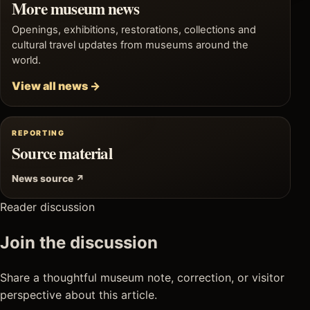
More museum news
Openings, exhibitions, restorations, collections and
cultural travel updates from museums around the
world.
View all news →
REPORTING
Source material
News source ↗
Reader discussion
Join the discussion
Share a thoughtful museum note, correction, or visitor
perspective about this article.