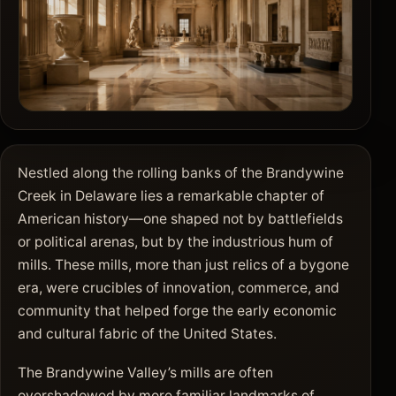
Nestled along the rolling banks of the Brandywine
Creek in Delaware lies a remarkable chapter of
American history—one shaped not by battlefields
or political arenas, but by the industrious hum of
mills. These mills, more than just relics of a bygone
era, were crucibles of innovation, commerce, and
community that helped forge the early economic
and cultural fabric of the United States.
The Brandywine Valley’s mills are often
overshadowed by more familiar landmarks of