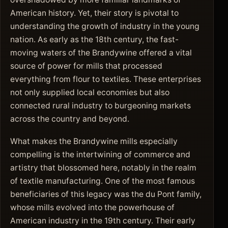
American history. Yet, their story is pivotal to
understanding the growth of industry in the young
nation. As early as the 18th century, the fast-
moving waters of the Brandywine offered a vital
source of power for mills that processed
everything from flour to textiles. These enterprises
not only supplied local economies but also
connected rural industry to burgeoning markets
across the country and beyond.
What makes the Brandywine mills especially
compelling is the intertwining of commerce and
artistry that blossomed here, notably in the realm
of textile manufacturing. One of the most famous
beneficiaries of this legacy was the du Pont family,
whose mills evolved into the powerhouse of
American industry in the 19th century. Their early