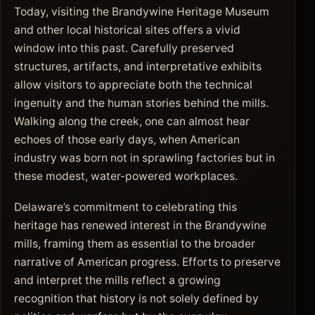
Today, visiting the Brandywine Heritage Museum
and other local historical sites offers a vivid
window into this past. Carefully preserved
structures, artifacts, and interpretative exhibits
allow visitors to appreciate both the technical
ingenuity and the human stories behind the mills.
Walking along the creek, one can almost hear
echoes of those early days, when American
industry was born not in sprawling factories but in
these modest, water-powered workplaces.
Delaware’s commitment to celebrating this
heritage has renewed interest in the Brandywine
mills, framing them as essential to the broader
narrative of American progress. Efforts to preserve
and interpret the mills reflect a growing
recognition that history is not solely defined by