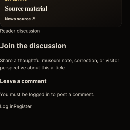
Source material
News source ↗
Reader discussion
Join the discussion
Share a thoughtful museum note, correction, or visitor
perspective about this article.
Leave a comment
You must be logged in to post a comment.
Log in
Register