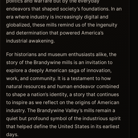
politics and warfare but by the everyday
endeavors that shaped society’s foundations. In an
era where industry is increasingly digital and
globalized, these mills remind us of the ingenuity
and determination that powered America’s
industrial awakening.
For historians and museum enthusiasts alike, the
story of the Brandywine mills is an invitation to
explore a deeply American saga of innovation,
work, and community. It is a testament to how
natural resources and human endeavor combined
to shape a nation’s identity, a story that continues
to inspire as we reflect on the origins of American
industry. The Brandywine Valley’s mills remain a
quiet but profound symbol of the industrious spirit
that helped define the United States in its earliest
days.