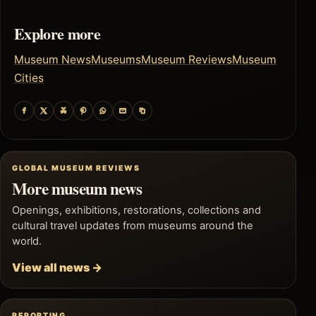
Explore more
Museum News
Museums
Museum Reviews
Museum
Cities
GLOBAL MUSEUM REVIEWS
More museum news
Openings, exhibitions, restorations, collections and
cultural travel updates from museums around the
world.
View all news →
REPORTING