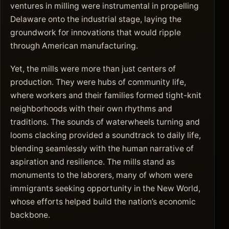
ventures in milling were instrumental in propelling
Delaware onto the industrial stage, laying the
groundwork for innovations that would ripple
through American manufacturing.
Yet, the mills were more than just centers of
production. They were hubs of community life,
where workers and their families formed tight-knit
neighborhoods with their own rhythms and
traditions. The sounds of waterwheels turning and
looms clacking provided a soundtrack to daily life,
blending seamlessly with the human narrative of
aspiration and resilience. The mills stand as
monuments to the laborers, many of whom were
immigrants seeking opportunity in the New World,
whose efforts helped build the nation’s economic
backbone.