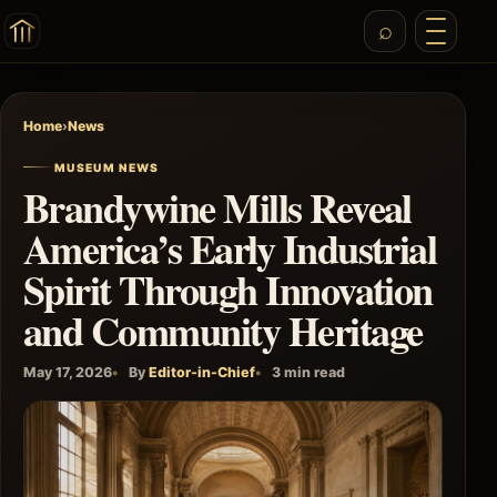
Home
›
News
MUSEUM NEWS
Brandywine Mills Reveal
America’s Early Industrial
Spirit Through Innovation
and Community Heritage
May 17, 2026
By
Editor-in-Chief
3 min read