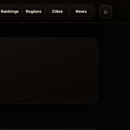
Rankings
Regions
Cities
News