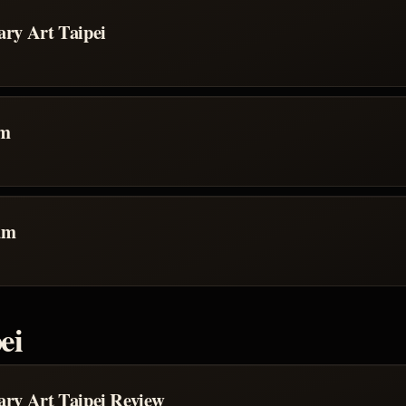
ry Art Taipei
um
um
ei
ry Art Taipei Review