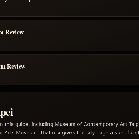
um Review
um Review
pei
in this guide, including Museum of Contemporary Art Taip
e Arts Museum. That mix gives the city page a specific s