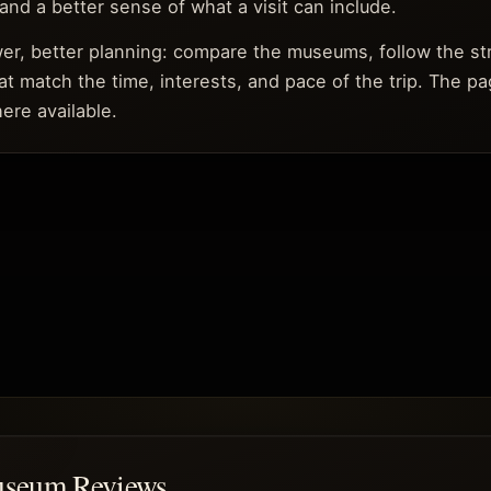
, and a better sense of what a visit can include.
ower, better planning: compare the museums, follow the s
at match the time, interests, and pace of the trip. The pa
ere available.
useum Reviews