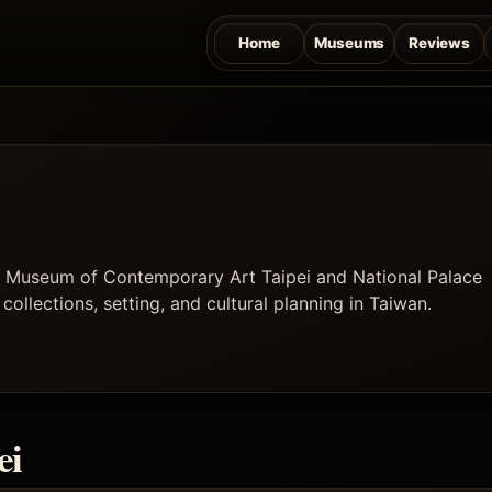
Home
Museums
Reviews
ng Museum of Contemporary Art Taipei and National Palace
ollections, setting, and cultural planning in Taiwan.
ei