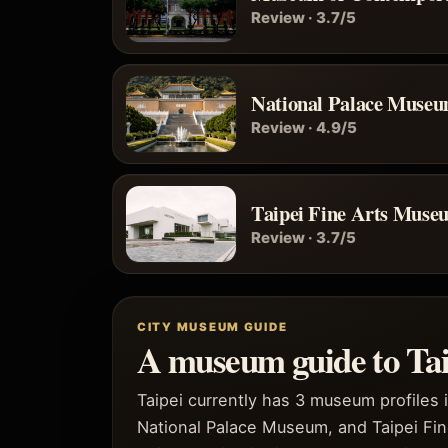
Review · 3.7/5
National Palace Muse
Review · 4.9/5
Taipei Fine Arts Muse
Review · 3.7/5
CITY MUSEUM GUIDE
A museum guide to Tai
Taipei currently has 3 museum profiles 
National Palace Museum, and Taipei Fin