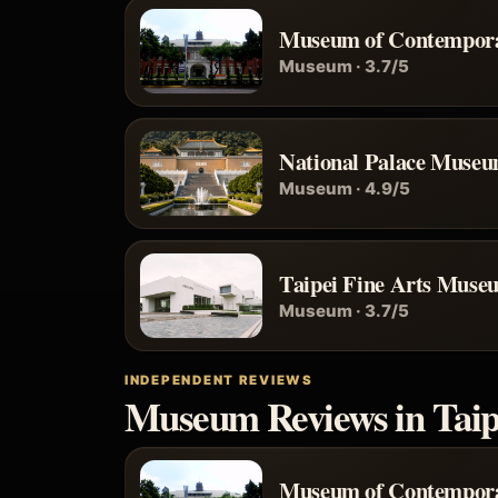
Museum of Contempora
Museum · 3.7/5
National Palace Muse
Museum · 4.9/5
Taipei Fine Arts Muse
Museum · 3.7/5
INDEPENDENT REVIEWS
Museum Reviews in Taip
Museum of Contempora