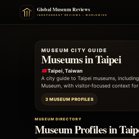
MUSEUM CITY GUIDE
Museums in Taipei
Taipei, Taiwan
A city guide to Taipei museums, includi
Museum, with visitor-focused context for c
3 MUSEUM PROFILES
MUSEUM DIRECTORY
Museum Profiles in Taip