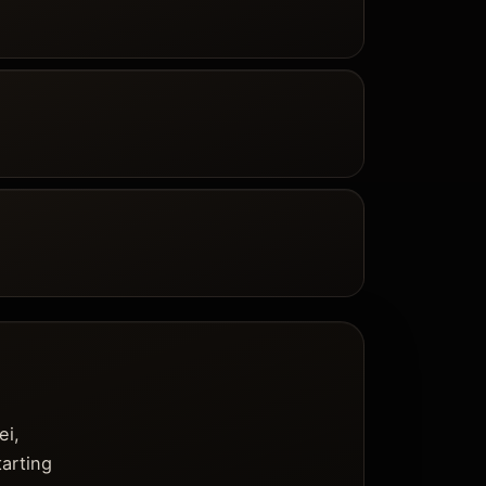
ei,
tarting