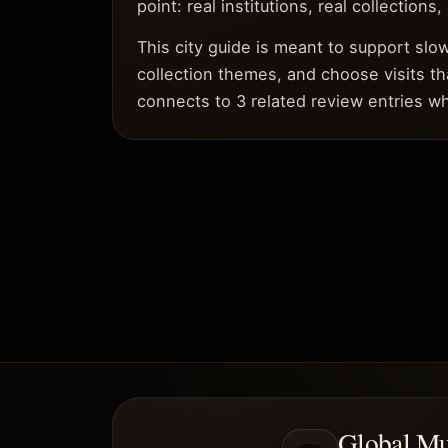
point: real institutions, real collections
This city guide is meant to support sl
collection themes, and choose visits th
connects to 3 related review entries wh
Global M