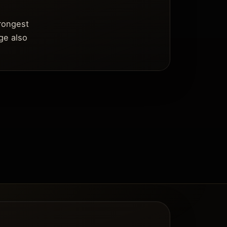
trongest
ge also