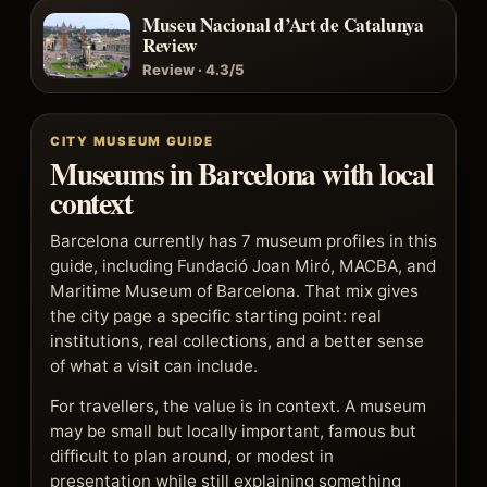
Museu Nacional d’Art de Catalunya
Review
Review · 4.3/5
CITY MUSEUM GUIDE
Museums in Barcelona with local
context
Barcelona currently has 7 museum profiles in this
guide, including Fundació Joan Miró, MACBA, and
Maritime Museum of Barcelona. That mix gives
the city page a specific starting point: real
institutions, real collections, and a better sense
of what a visit can include.
For travellers, the value is in context. A museum
may be small but locally important, famous but
difficult to plan around, or modest in
presentation while still explaining something