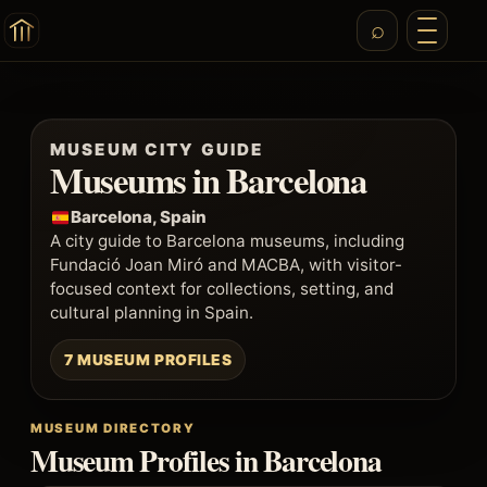
MUSEUM CITY GUIDE
Museums in Barcelona
Barcelona, Spain
A city guide to Barcelona museums, including
Fundació Joan Miró and MACBA, with visitor-
focused context for collections, setting, and
cultural planning in Spain.
7 MUSEUM PROFILES
MUSEUM DIRECTORY
Museum Profiles in Barcelona