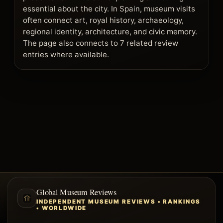
essential about the city. In Spain, museum visits
often connect art, royal history, archaeology,
regional identity, architecture, and civic memory.
The page also connects to 7 related review
entries where available.
Global Museum Reviews
INDEPENDENT MUSEUM REVIEWS • RANKINGS
• WORLDWIDE