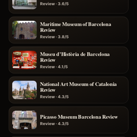
Review · 3.6/5
Maritime Museum of Barcelona
Review
Review · 3.8/5
Museu d’Història de Barcelona
Review
Review · 4.1/5
National Art Museum of Catalonia
Review
Review · 4.3/5
Picasso Museum Barcelona Review
Review · 4.3/5