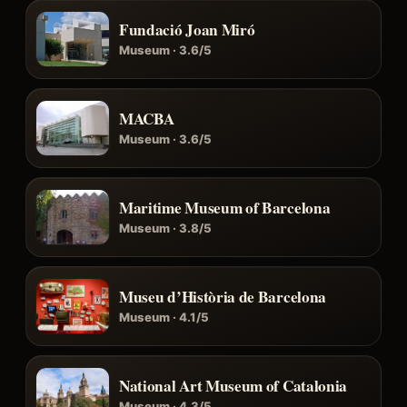
Fundació Joan Miró
Museum · 3.6/5
MACBA
Museum · 3.6/5
Maritime Museum of Barcelona
Museum · 3.8/5
Museu d’Història de Barcelona
Museum · 4.1/5
National Art Museum of Catalonia
Museum · 4.3/5