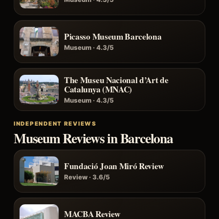
Picasso Museum Barcelona
Museum · 4.3/5
The Museu Nacional d’Art de
Catalunya (MNAC)
Museum · 4.3/5
INDEPENDENT REVIEWS
Museum Reviews in Barcelona
Fundació Joan Miró Review
Review · 3.6/5
MACBA Review